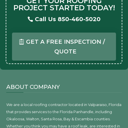
GET YOUR ROOFING
PROJECT STARTED TODAY!
Call Us 850-460-5020
GET A FREE INSPECTION /
QUOTE
ABOUT COMPANY
We are a local roofing contractor located in Valparaiso, Florida
that provides services to the Florida Panhandle, including
Okaloosa, Walton, Santa Rosa, Bay & Escambia counties.
Whether you think you may have a roof leak, are interested in