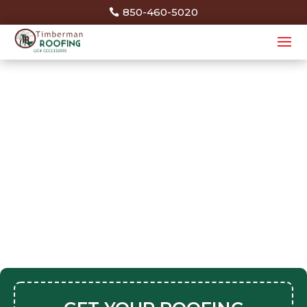
850-460-5020
Thank You
Your request was successfully submitted.
You will hear from us shortly. Thank You!