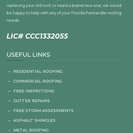
replacing your old roof, or need a brand new one, we would
be happy to help with any of your Florida Panhandle roofing
needs.
LIC# CCC1332055
USEFUL LINKS
RESIDENTIAL ROOFING
K
COMMERCIAL ROOFING
K
FREE INSPECTIONS
K
GUTTER REPAIRS
K
FREE STORM ASSESSMENTS
K
ASPHALT SHINGLES
K
METAL ROOFING
K