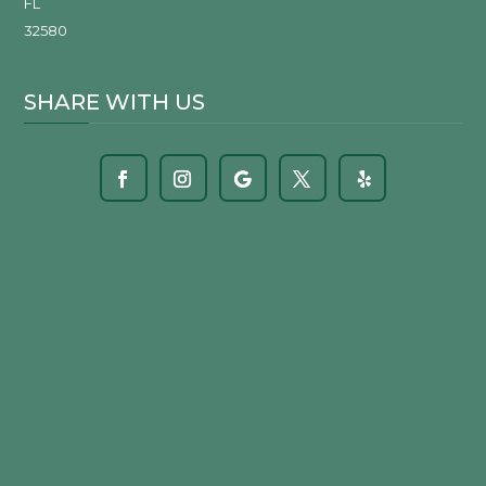
FL
32580
SHARE WITH US