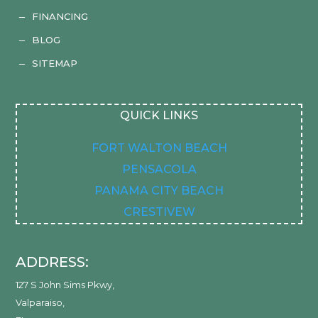
FINANCING
K
BLOG
K
SITEMAP
K
QUICK LINKS
FORT WALTON BEACH
PENSACOLA
PANAMA CITY BEACH
CRESTIVEW
ADDRESS:
127 S John Sims Pkwy
,
Valparaiso
,