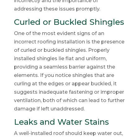
incorrectly and the importance of
addressing these issues promptly.
Curled or Buckled Shingles
One of the most evident signs of an
incorrect roofing installation is the presence
of curled or buckled shingles. Properly
installed shingles lie flat and uniform,
providing a seamless barrier against the
elements. If you notice shingles that are
curling at the edges or appear buckled, it
suggests inadequate fastening or improper
ventilation, both of which can lead to further
damage if left unaddressed.
Leaks and Water Stains
A well-installed roof should keep water out,