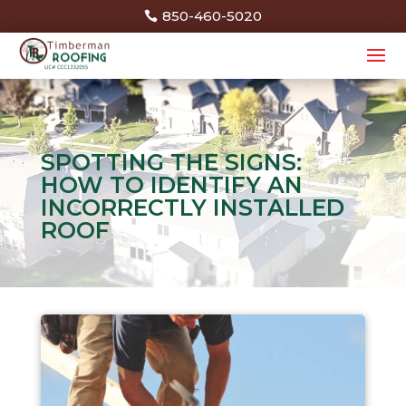
850-460-5020
SPOTTING THE SIGNS:
HOW TO IDENTIFY AN
INCORRECTLY INSTALLED
ROOF