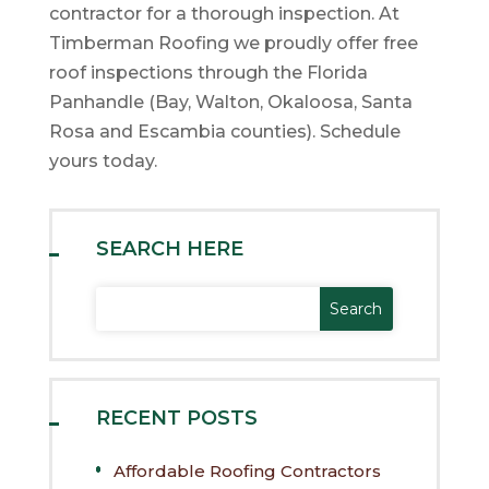
contractor for a thorough inspection. At
Timberman Roofing we proudly offer free
roof inspections through the Florida
Panhandle (Bay, Walton, Okaloosa, Santa
Rosa and Escambia counties). Schedule
yours today.
SEARCH HERE
RECENT POSTS
Affordable Roofing Contractors