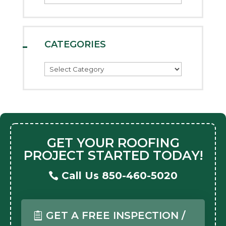
CATEGORIES
Categories
GET YOUR ROOFING
PROJECT STARTED TODAY!
Call Us 850-460-5020
GET A FREE INSPECTION /