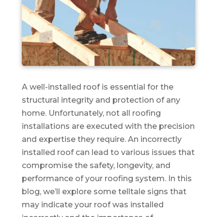
A well-installed roof is essential for the
structural integrity and protection of any
home. Unfortunately, not all roofing
installations are executed with the precision
and expertise they require. An incorrectly
installed roof can lead to various issues that
compromise the safety, longevity, and
performance of your roofing system. In this
blog, we’ll explore some telltale signs that
may indicate your roof was installed