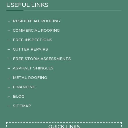
USEFUL LINKS
RESIDENTIAL ROOFING
K
COMMERCIAL ROOFING
K
FREE INSPECTIONS
K
GUTTER REPAIRS
K
FREE STORM ASSESSMENTS
K
ASPHALT SHINGLES
K
METAL ROOFING
K
FINANCING
K
BLOG
K
SITEMAP
K
QUICK LINKS