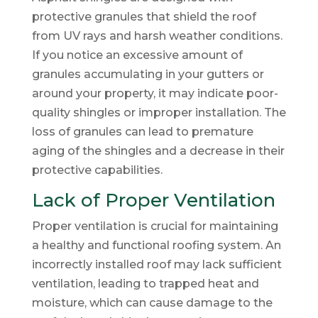
protective granules that shield the roof
from UV rays and harsh weather conditions.
If you notice an excessive amount of
granules accumulating in your gutters or
around your property, it may indicate poor-
quality shingles or improper installation. The
loss of granules can lead to premature
aging of the shingles and a decrease in their
protective capabilities.
Lack of Proper Ventilation
Proper ventilation is crucial for maintaining
a healthy and functional roofing system. An
incorrectly installed roof may lack sufficient
ventilation, leading to trapped heat and
moisture, which can cause damage to the