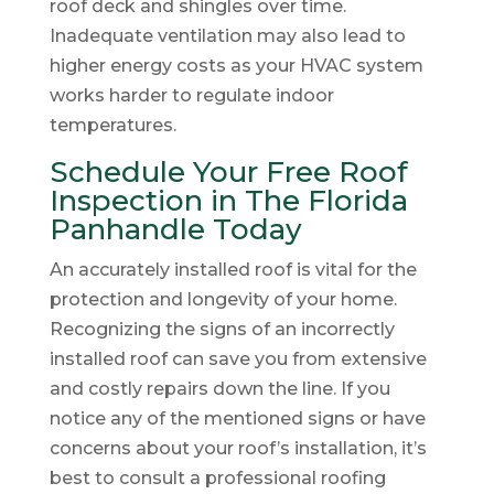
roof deck and shingles over time.
Inadequate ventilation may also lead to
higher energy costs as your HVAC system
works harder to regulate indoor
temperatures.
Schedule Your Free Roof
Inspection in The Florida
Panhandle Today
An accurately installed roof is vital for the
protection and longevity of your home.
Recognizing the signs of an incorrectly
installed roof can save you from extensive
and costly repairs down the line. If you
notice any of the mentioned signs or have
concerns about your roof’s installation, it’s
best to consult a professional roofing