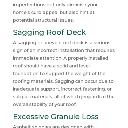
imperfections not only diminish your
home’s curb appeal but also hint at
potential structural issues.
Sagging Roof Deck
A sagging or uneven roof deck is a serious
sign of an incorrect installation that requires
immediate attention. A properly installed
roof should have a solid and level
foundation to support the weight of the
roofing materials. Sagging can occur due to
inadequate support, incorrect fastening, or
subpar materials, all of which jeopardize the
overall stability of your roof.
Excessive Granule Loss
Asphalt shingles are designed with