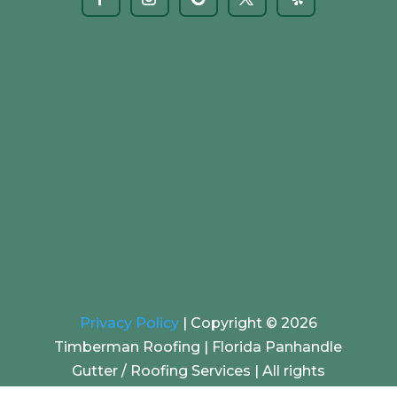
Privacy Policy
|
Copyright © 2026
Timberman Roofing | Florida Panhandle
Gutter / Roofing Services |
All rights
reserved. | Website by
EZ SEO Solutions