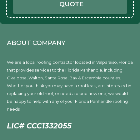
QUOTE
ABOUT COMPANY
We are a local roofing contractor located in Valparaiso, Florida
that provides services to the Florida Panhandle, including
Okaloosa, Walton, Santa Rosa, Bay & Escambia counties.
Whether you think you may have a roof leak, are interested in
replacing your old roof, or need a brand new one, we would
be happy to help with any of your Florida Panhandle roofing
needs.
LIC# CCC1332055