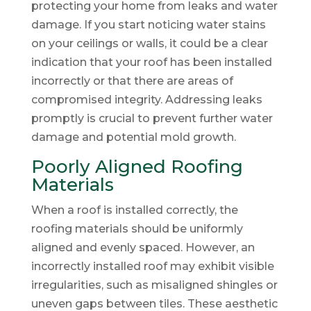
protecting your home from leaks and water
damage. If you start noticing water stains
on your ceilings or walls, it could be a clear
indication that your roof has been installed
incorrectly or that there are areas of
compromised integrity. Addressing leaks
promptly is crucial to prevent further water
damage and potential mold growth.
Poorly Aligned Roofing
Materials
When a roof is installed correctly, the
roofing materials should be uniformly
aligned and evenly spaced. However, an
incorrectly installed roof may exhibit visible
irregularities, such as misaligned shingles or
uneven gaps between tiles. These aesthetic