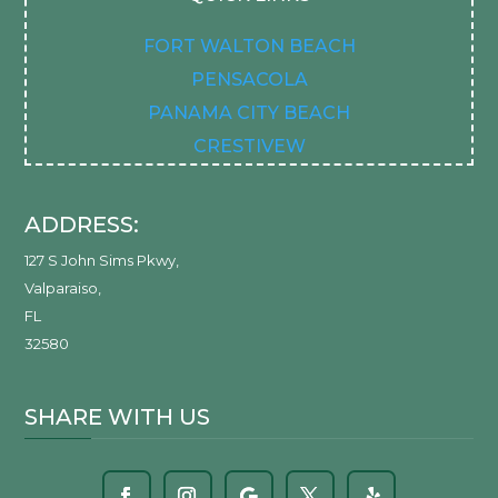
FORT WALTON BEACH
PENSACOLA
PANAMA CITY BEACH
CRESTIVEW
ADDRESS:
127 S John Sims Pkwy
,
Valparaiso
,
FL
32580
SHARE WITH US