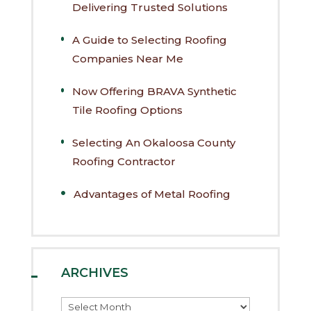
Delivering Trusted Solutions
A Guide to Selecting Roofing
Companies Near Me
Now Offering BRAVA Synthetic
Tile Roofing Options
Selecting An Okaloosa County
Roofing Contractor
Advantages of Metal Roofing
ARCHIVES
Archives