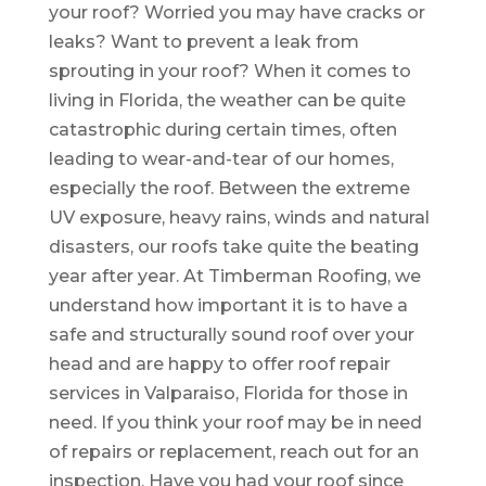
your roof? Worried you may have cracks or
leaks? Want to prevent a leak from
sprouting in your roof? When it comes to
living in Florida, the weather can be quite
catastrophic during certain times, often
leading to wear-and-tear of our homes,
especially the roof. Between the extreme
UV exposure, heavy rains, winds and natural
disasters, our roofs take quite the beating
year after year. At Timberman Roofing, we
understand how important it is to have a
safe and structurally sound roof over your
head and are happy to offer roof repair
services in Valparaiso, Florida for those in
need. If you think your roof may be in need
of repairs or replacement, reach out for an
inspection. Have you had your roof since