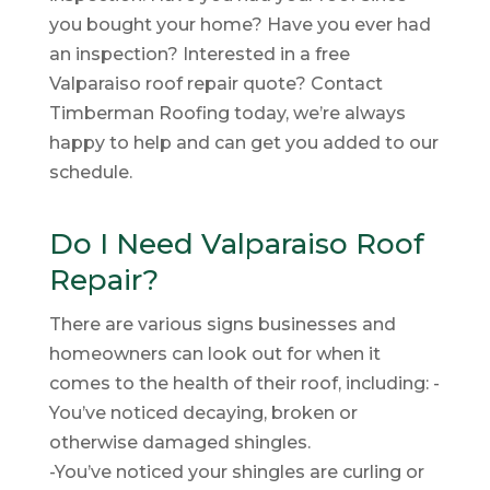
you bought your home? Have you ever had
an inspection? Interested in a free
Valparaiso roof repair quote? Contact
Timberman Roofing today, we’re always
happy to help and can get you added to our
schedule.
Do I Need Valparaiso Roof
Repair?
There are various signs businesses and
homeowners can look out for when it
comes to the health of their roof, including: -
You’ve noticed decaying, broken or
otherwise damaged shingles.
-You’ve noticed your shingles are curling or