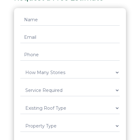
Request
Quote