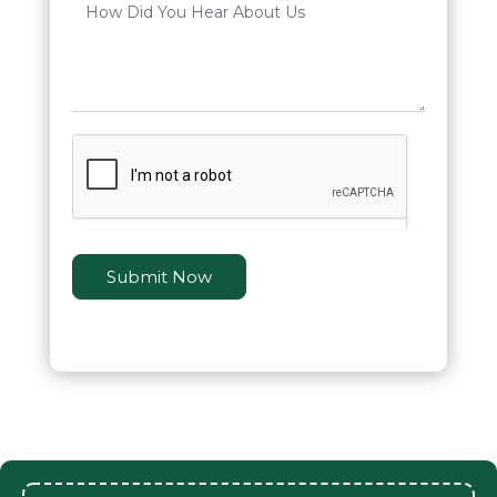
Submit Now