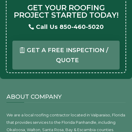
GET YOUR ROOFING
PROJECT STARTED TODAY!
Call Us 850-460-5020
GET A FREE INSPECTION /
QUOTE
ABOUT COMPANY
We are a local roofing contractor located in Valparaiso, Florida
that provides services to the Florida Panhandle, including
Okaloosa, Walton, Santa Rosa, Bay & Escambia counties.