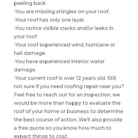
peeling back.
-You are missing shingles on your roof.
-Your roof has only one layer.
-You notice visible cracks and/or leaks in
your roof.
-Your roof experienced wind, hurricane or
hail damage.
-You have experienced interior water
damage.
-Your current roof is over 12 years old. Still
not sure if you need roofing repair near you?
Feel free to reach out for an inspection, we
would be more than happy to evaluate the
roof of your home or business to determine
the best course of action. We’ll also provide
a free quote so you know how much to
expect things to cost.