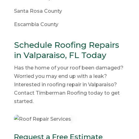
Santa Rosa County
Escambia County
Schedule Roofing Repairs
in Valparaiso, FL Today
Has the home of your roof been damaged?
Worried you may end up with a leak?
Interested in roofing repair in Valparaiso?
Contact Timberman Roofing today to get
started.
Request a Free Estimate