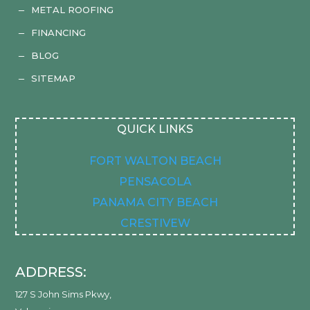
METAL ROOFING
K
FINANCING
K
BLOG
K
SITEMAP
K
QUICK LINKS
FORT WALTON BEACH
PENSACOLA
PANAMA CITY BEACH
CRESTIVEW
ADDRESS:
127 S John Sims Pkwy
,