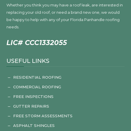
Whether you think you may have a roof leak, are interested in
replacing your old roof, or need a brand new one, we would
be happy to help with any of your Florida Panhandle roofing
needs.
LIC# CCC1332055
USEFUL LINKS
RESIDENTIAL ROOFING
K
COMMERCIAL ROOFING
K
FREE INSPECTIONS
K
GUTTER REPAIRS
K
FREE STORM ASSESSMENTS
K
ASPHALT SHINGLES
K