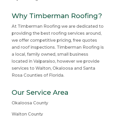
Why Timberman Roofing?
At Timberman Roofing we are dedicated to
providing the best roofing services around,
we offer competitive pricing, free quotes
and roof inspections. Timberman Roofing is
a local, family owned, small business
located in Valparaiso, however we provide
services to Walton, Okaloosa and Santa
Rosa Counties of Florida.
Our Service Area
Okaloosa County
Walton County