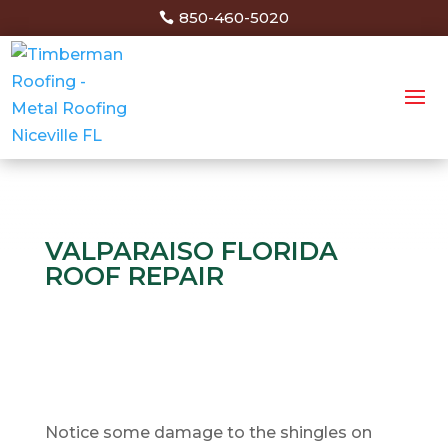
850-460-5020
VALPARAISO FLORIDA
ROOF REPAIR
Notice some damage to the shingles on