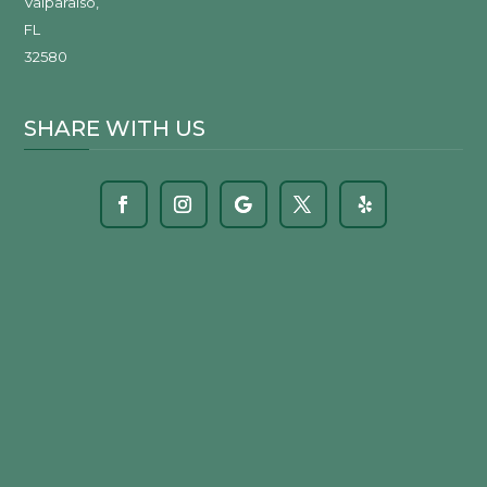
Valparaiso
,
FL
32580
SHARE WITH US