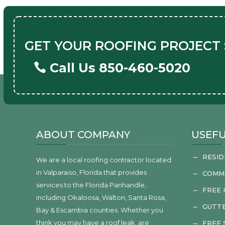
GET YOUR ROOFING PROJECT
Call Us 850-460-5020
ABOUT COMPANY
USEFU
RESID
K
We are a local roofing contractor located
in Valparaiso, Florida that provides
COMM
K
services to the Florida Panhandle,
FREE 
K
including Okaloosa, Walton, Santa Rosa,
GUTTE
K
Bay & Escambia counties. Whether you
think you may have a roof leak, are
FREE
K