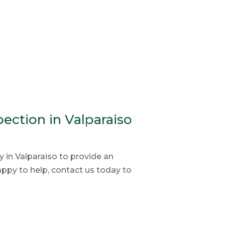
ection in Valparaiso
in Valparaiso to provide an
py to help, contact us today to