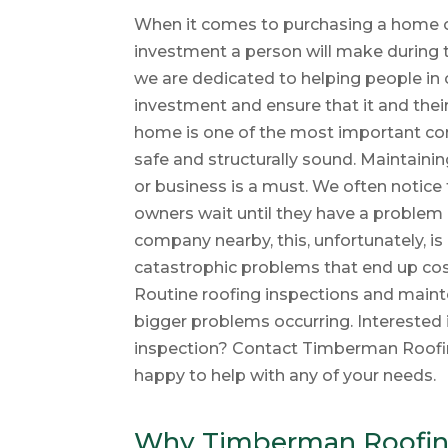
When it comes to purchasing a home or 
investment a person will make during t
we are dedicated to helping people in
investment and ensure that it and their
home is one of the most important co
safe and structurally sound. Maintaini
or business is a must. We often notic
owners wait until they have a problem 
company nearby, this, unfortunately, is 
catastrophic problems that end up cos
Routine roofing inspections and mainte
bigger problems occurring. Interested 
inspection? Contact Timberman Roofi
happy to help with any of your needs.
Why Timberman Roofing