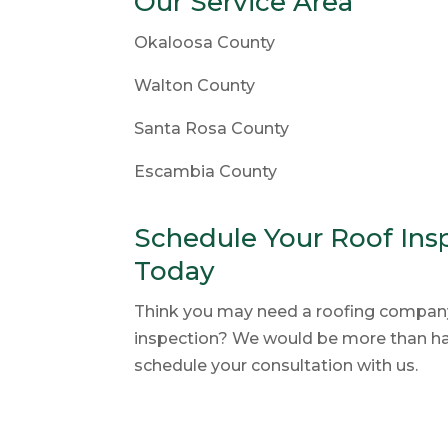
Our Service Area
Okaloosa County
Walton County
Santa Rosa County
Escambia County
Schedule Your Roof Insp
Today
Think you may need a roofing company 
inspection? We would be more than hap
schedule your consultation with us.