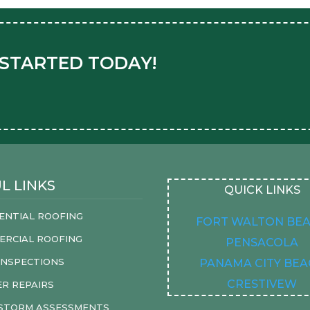
 STARTED TODAY!
L LINKS
QUICK LINKS
ENTIAL ROOFING
FORT WALTON BE
ERCIAL ROOFING
PENSACOLA
INSPECTIONS
PANAMA CITY BE
CRESTIVEW
R REPAIRS
 STORM ASSESSMENTS