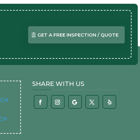
GET A FREE INSPECTION / QUOTE
SHARE WITH US
ACH
ACH