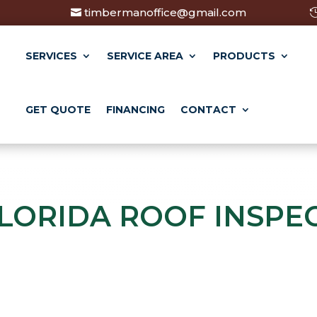
timbermanoffice@gmail.com
SERVICES
SERVICE AREA
PRODUCTS
GET QUOTE
FINANCING
CONTACT
LORIDA ROOF INSPE