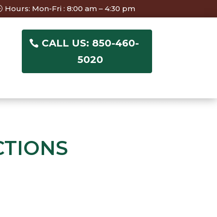
Hours: Mon-Fri : 8:00 am – 4:30 pm
CALL US: 850-460-
5020
CTIONS