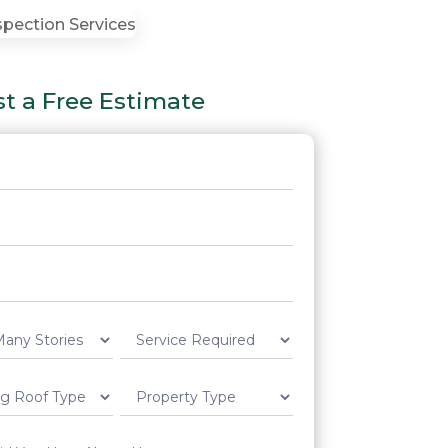
t a Free Estimate
t