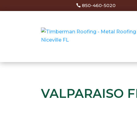
850-460-5020
VALPARAISO F