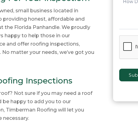
wned, small business located in
to providing honest, affordable and
ut the Florida Panhandle. We proudly
ys happy to help those in our
e and offer roofing inspections,
s. No matter your needs, we’ve got you
Sub
oofing Inspections
roof? Not sure if you may need a roof
d be happy to add you to our
on, Timberman Roofing will let you
e necessary.