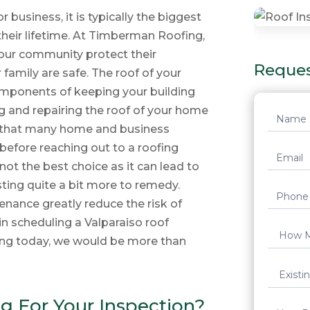
business, it is typically the biggest
heir lifetime. At Timberman Roofing,
 our community protect their
Reques
 family are safe. The roof of your
mponents of keeping your building
ng and repairing the roof of your home
Reques
e that many home and business
Quote
before reaching out to a roofing
not the best choice as it can lead to
ting quite a bit more to remedy.
nance greatly reduce the risk of
in scheduling a Valparaiso roof
ng today, we would be more than
 For Your Inspection?