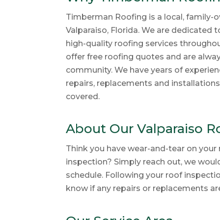
Timberman Roofing is a local, family-o
Valparaiso, Florida. We are dedicated 
high-quality roofing services througho
offer free roofing quotes and are alwa
community. We have years of experienc
repairs, replacements and installation
covered.
About Our Valparaiso R
Think you have wear-and-tear on your 
inspection? Simply reach out, we woul
schedule. Following your roof inspecti
know if any repairs or replacements ar