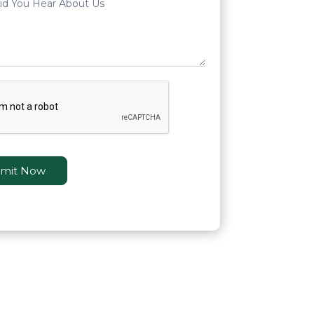
mit Now