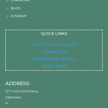
K
BLOG
K
SITEMAP
K
QUICK LINKS
FORT WALTON BEACH
PENSACOLA
PANAMA CITY BEACH
CRESTIVEW
ADDRESS:
127 S John Sims Pkwy
,
Valparaiso
,
FL