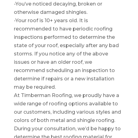
-You’ve noticed decaying, broken or
otherwise damaged shingles.
-Your roof is 10+ years old. It is
recommended to have periodic roofing
inspections performed to determine the
state of your roof, especially after any bad
storms. If you notice any of the above
issues or have an older roof, we
recommend scheduling an inspection to
determine if repairs or a new installation
may be required.
At Timberman Roofing, we proudly have a
wide range of roofing options available to
our customers, including various styles and
colors of both metal and shingle roofing.
During your consultation, we’d be happy to
determine the best roofing material for