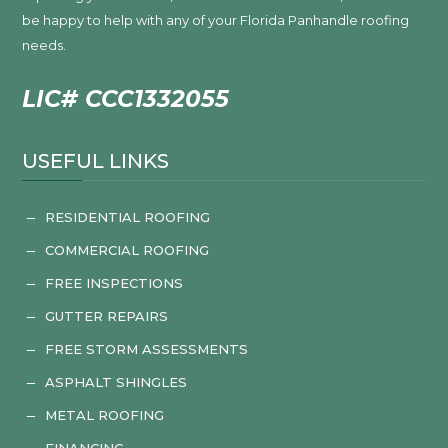
be happy to help with any of your Florida Panhandle roofing
needs.
LIC# CCC1332055
USEFUL LINKS
RESIDENTIAL ROOFING
K
COMMERCIAL ROOFING
K
FREE INSPECTIONS
K
GUTTER REPAIRS
K
FREE STORM ASSESSMENTS
K
ASPHALT SHINGLES
K
METAL ROOFING
K
FINANCING