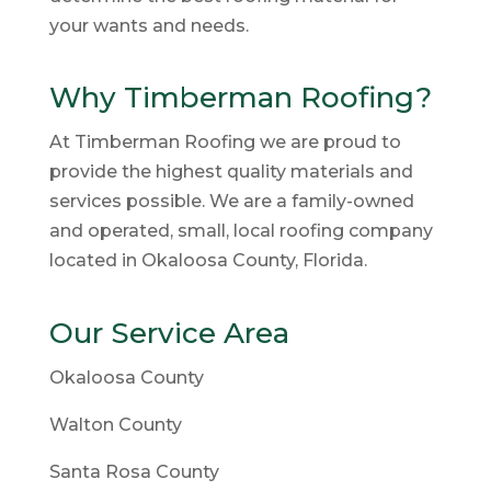
your wants and needs.
Why Timberman Roofing?
At Timberman Roofing we are proud to
provide the highest quality materials and
services possible. We are a family-owned
and operated, small, local roofing company
located in Okaloosa County, Florida.
Our Service Area
Okaloosa County
Walton County
Santa Rosa County