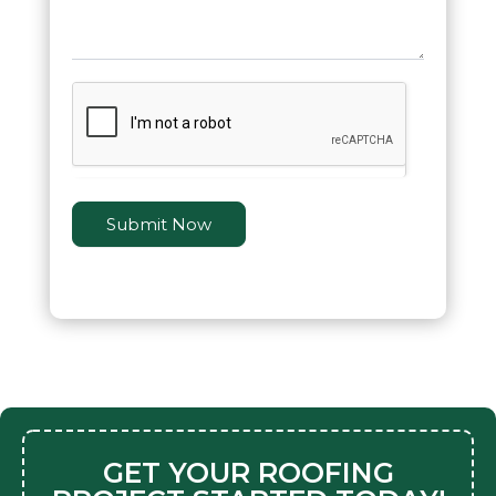
Submit Now
GET YOUR ROOFING