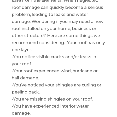
safe from the elements. When neglected,
roof damage can quickly become a serious
problem, leading to leaks and water
damage. Wondering if you may need a new
roof installed on your home, business or
other structure? Here are some things we
recommend considering: -Your roof has only
one layer.
-You notice visible cracks and/or leaks in
your roof.
-Your roof experienced wind, hurricane or
hail damage.
-You’ve noticed your shingles are curling or
peeling back.
-You are missing shingles on your roof.
-You have experienced interior water
damage.