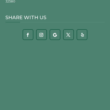
32580
SHARE WITH US