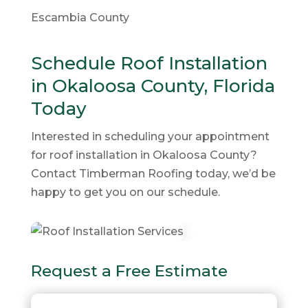
Escambia County
Schedule Roof Installation
in Okaloosa County, Florida
Today
Interested in scheduling your appointment
for roof installation in Okaloosa County?
Contact Timberman Roofing today, we’d be
happy to get you on our schedule.
Request a Free Estimate