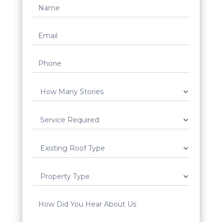
Request
Quote