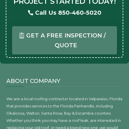
PROJECT STARTED TODAY!
Call Us 850-460-5020
GET A FREE INSPECTION /
QUOTE
ABOUT COMPANY
We are a local roofing contractor located in Valparaiso, Florida
that provides services to the Florida Panhandle, including
Okaloosa, Walton, Santa Rosa, Bay & Escambia counties.
Whether you think you may have a roof leak, are interested in
replacing your old roof, or need a brand new one, we would