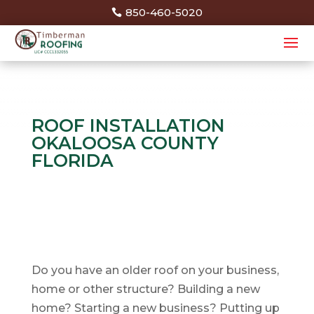
850-460-5020
ROOF INSTALLATION
OKALOOSA COUNTY
FLORIDA
Do you have an older roof on your business,
home or other structure? Building a new
home? Starting a new business? Putting up