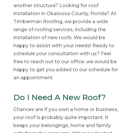
another structure? Looking for roof
installation in Okaloosa County, Florida? At
Timberman Roofing, we provide a wide
range of roofing services, including the
installation of new roofs. We would be
happy to assist with your needs! Ready to
schedule your consultation with us? Feel
free to reach out to our office, we would be
happy to get you added to our schedule for
an appointment.
Do I Need A New Roof?
Chances are if you own a home or business,
your roof is probably quite important. It
keeps your belongings, home and family