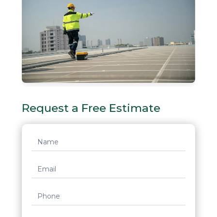
Request a Free Estimate
Request
Quote