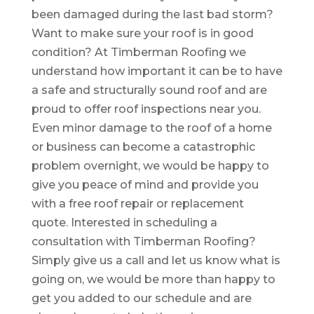
been damaged during the last bad storm?
Want to make sure your roof is in good
condition? At Timberman Roofing we
understand how important it can be to have
a safe and structurally sound roof and are
proud to offer roof inspections near you.
Even minor damage to the roof of a home
or business can become a catastrophic
problem overnight, we would be happy to
give you peace of mind and provide you
with a free roof repair or replacement
quote. Interested in scheduling a
consultation with Timberman Roofing?
Simply give us a call and let us know what is
going on, we would be more than happy to
get you added to our schedule and are