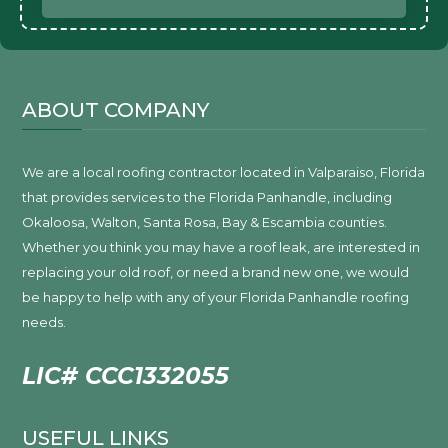
ABOUT COMPANY
We are a local roofing contractor located in Valparaiso, Florida
that provides services to the Florida Panhandle, including
Okaloosa, Walton, Santa Rosa, Bay & Escambia counties.
Whether you think you may have a roof leak, are interested in
replacing your old roof, or need a brand new one, we would
be happy to help with any of your Florida Panhandle roofing
needs.
LIC# CCC1332055
USEFUL LINKS