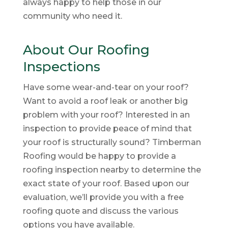
always happy to help those in our
community who need it.
About Our Roofing
Inspections
Have some wear-and-tear on your roof?
Want to avoid a roof leak or another big
problem with your roof? Interested in an
inspection to provide peace of mind that
your roof is structurally sound? Timberman
Roofing would be happy to provide a
roofing inspection nearby to determine the
exact state of your roof. Based upon our
evaluation, we’ll provide you with a free
roofing quote and discuss the various
options you have available.