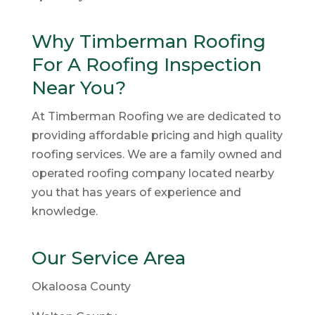
Why Timberman Roofing
For A Roofing Inspection
Near You?
At Timberman Roofing we are dedicated to
providing affordable pricing and high quality
roofing services. We are a family owned and
operated roofing company located nearby
you that has years of experience and
knowledge.
Our Service Area
Okaloosa County