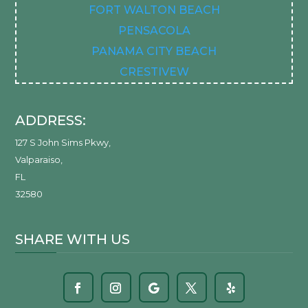
FORT WALTON BEACH
PENSACOLA
PANAMA CITY BEACH
CRESTIVEW
ADDRESS:
127 S John Sims Pkwy
,
Valparaiso
,
FL
32580
SHARE WITH US