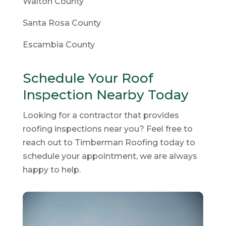
Walton County
Santa Rosa County
Escambia County
Schedule Your Roof
Inspection Nearby Today
Looking for a contractor that provides
roofing inspections near you? Feel free to
reach out to Timberman Roofing today to
schedule your appointment, we are always
happy to help.