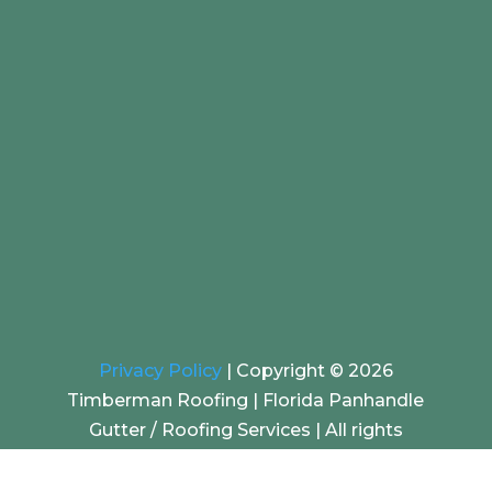
Privacy Policy
|
Copyright © 2026
Timberman Roofing | Florida Panhandle
Gutter / Roofing Services |
All rights
reserved. | Website by
EZ SEO Solutions