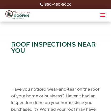
850-460-5020
ROOF INSPECTIONS NEAR
YOU
Have you noticed wear-and-tear on the roof
of your home or business? Haven’t had an
inspection done on your home since you
purchased it? Worried your roof may have