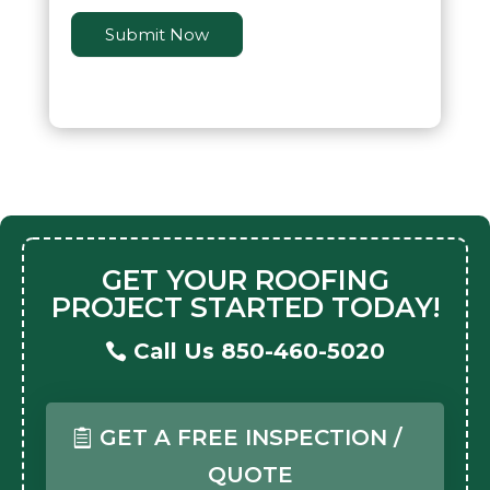
Submit Now
GET YOUR ROOFING
PROJECT STARTED TODAY!
Call Us 850-460-5020
GET A FREE INSPECTION /
QUOTE