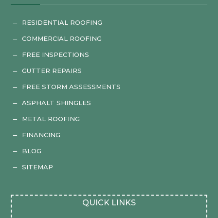
RESIDENTIAL ROOFING
K
COMMERCIAL ROOFING
K
FREE INSPECTIONS
K
GUTTER REPAIRS
K
FREE STORM ASSESSMENTS
K
ASPHALT SHINGLES
K
METAL ROOFING
K
FINANCING
K
BLOG
K
SITEMAP
K
QUICK LINKS