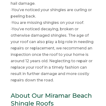
hail damage.
-You’ve noticed your shingles are curling or
peeling back.
-You are missing shingles on your roof.
-You’ve noticed decaying, broken or
otherwise damaged shingles. The age of
your roof can also play a big role in needing
repairs or replacement, we recommend an
inspection once the roof to your home is
around 12 years old. Neglecting to repair or
replace your roof in a timely fashion can
result in further damage and more costly
repairs down the road.
About Our Miramar Beach
Shingle Roofs