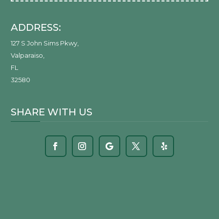
ADDRESS:
127 S John Sims Pkwy
,
Valparaiso
,
FL
32580
SHARE WITH US