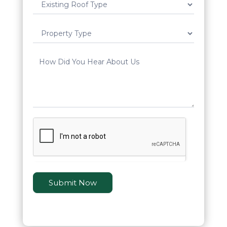
Submit Now