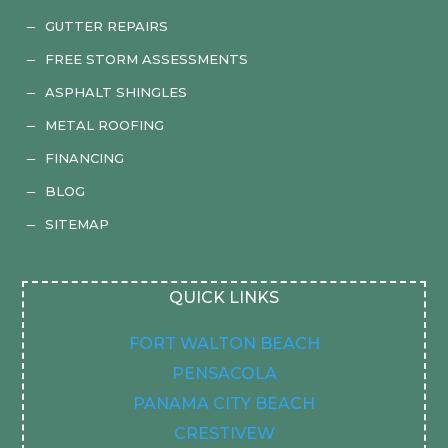
GUTTER REPAIRS
K
FREE STORM ASSESSMENTS
K
ASPHALT SHINGLES
K
METAL ROOFING
K
FINANCING
K
BLOG
K
SITEMAP
K
QUICK LINKS
FORT WALTON BEACH
PENSACOLA
PANAMA CITY BEACH
CRESTIVEW