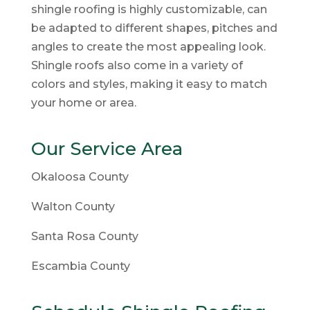
shingle roofing is highly customizable, can
be adapted to different shapes, pitches and
angles to create the most appealing look.
Shingle roofs also come in a variety of
colors and styles, making it easy to match
your home or area.
Our Service Area
Okaloosa County
Walton County
Santa Rosa County
Escambia County