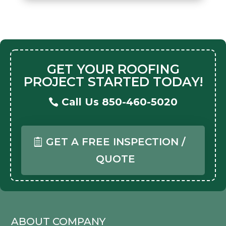
GET YOUR ROOFING
PROJECT STARTED TODAY!
Call Us 850-460-5020
GET A FREE INSPECTION /
QUOTE
ABOUT COMPANY