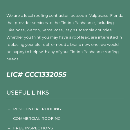
We are a local roofing contractor located in Valparaiso, Florida
that provides services to the Florida Panhandle, including
Okaloosa, Walton, Santa Rosa, Bay & Escambia counties.
Whether you think you may have a roof leak, are interested in
replacing your old roof, or need a brand new one, we would
be happy to help with any of your Florida Panhandle roofing
needs.
LIC# CCC1332055
USEFUL LINKS
RESIDENTIAL ROOFING
K
COMMERCIAL ROOFING
K
FREE INSPECTIONS
K