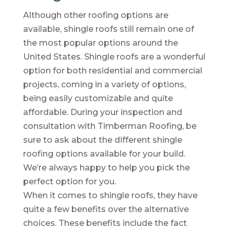
Although other roofing options are
available, shingle roofs still remain one of
the most popular options around the
United States. Shingle roofs are a wonderful
option for both residential and commercial
projects, coming in a variety of options,
being easily customizable and quite
affordable. During your inspection and
consultation with Timberman Roofing, be
sure to ask about the different shingle
roofing options available for your build.
We’re always happy to help you pick the
perfect option for you.
When it comes to shingle roofs, they have
quite a few benefits over the alternative
choices. These benefits include the fact