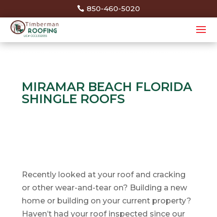
850-460-5020
MIRAMAR BEACH FLORIDA
SHINGLE ROOFS
Recently looked at your roof and cracking
or other wear-and-tear on? Building a new
home or building on your current property?
Haven’t had your roof inspected since our