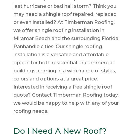
last hurricane or bad hail storm? Think you
may need a shingle roof repaired, replaced
or even installed? At Timberman Roofing,
we offer shingle roofing installation in
Miramar Beach and the surrounding Florida
Panhandle cities. Our shingle roofing
installation is a versatile and affordable
option for both residential or commercial
buildings, coming in a wide range of styles,
colors and options at a great price.
Interested in receiving a free shingle roof
quote? Contact Timberman Roofing today,
we would be happy to help with any of your
roofing needs.
Do I Need A New Roof?