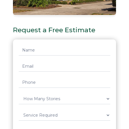
Request a Free Estimate
Request
Quote