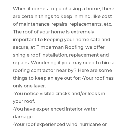
When it comes to purchasing a home, there
are certain things to keep in mind, like cost
of maintenance, repairs, replacements, etc.
The roof of your home is extremely
important to keeping your home safe and
secure, at Timberman Roofing, we offer
shingle roof installation, replacement and
repairs. Wondering if you may need to hire a
roofing contractor near by? Here are some
things to keep an eye out for: -Your roof has
only one layer.
-You notice visible cracks and/or leaks in
your roof.
-You have experienced interior water
damage.
-Your roof experienced wind, hurricane or