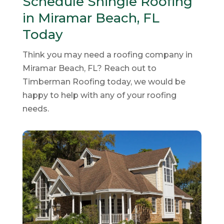
Schedule Shingle Roofing
in Miramar Beach, FL
Today
Think you may need a roofing company in
Miramar Beach, FL? Reach out to
Timberman Roofing today, we would be
happy to help with any of your roofing
needs.