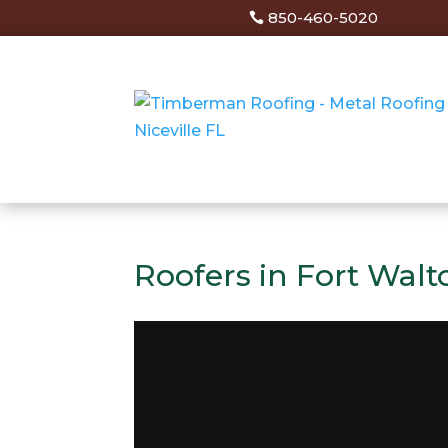
850-460-5020
Roofers in Fort Walt