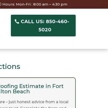
Hours: Mon-Fri : 8:00 am – 4:30 pm
CALL US: 850-460-
5020
ctions
oofing Estimate in Fort
lton Beach
re – just honest advice from a local