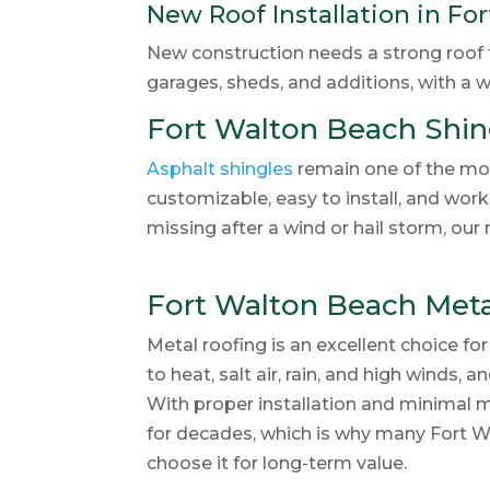
New Roof Installation in Fo
New construction needs a strong roof fr
garages, sheds, and additions, with a wi
Fort Walton Beach Shin
Asphalt shingles
remain one of the mos
customizable, easy to install, and work 
missing after a wind or hail storm, ou
Fort Walton Beach Meta
Metal roofing is an excellent choice for
to heat, salt air, rain, and high winds,
With proper installation and minimal m
for decades, which is why many Fort 
choose it for long-term value.