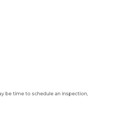
y be time to schedule an inspection,