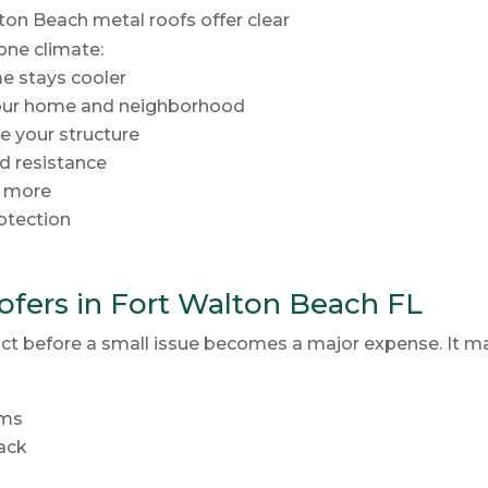
ton Beach metal roofs offer clear
one climate:
me stays cooler
your home and neighborhood
e your structure
d resistance
r more
rotection
fers in Fort Walton Beach FL
ct before a small issue becomes a major expense. It ma
rms
back