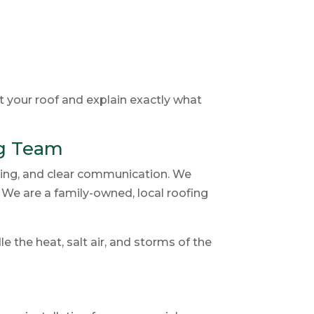
t your roof and explain exactly what
g Team
ing, and clear communication. We
. We are a family-owned, local roofing
 the heat, salt air, and storms of the