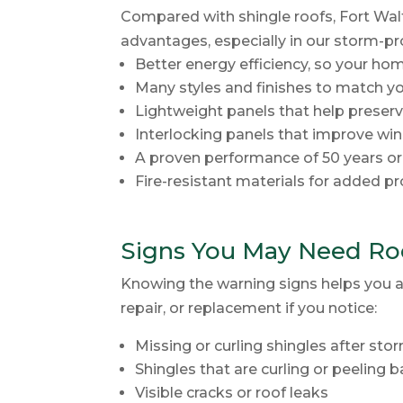
Compared with shingle roofs, Fort Wal
advantages, especially in our storm-pr
Better energy efficiency, so your ho
Many styles and finishes to match 
Lightweight panels that help preserv
Interlocking panels that improve win
A proven performance of 50 years o
Fire-resistant materials for added p
Signs You May Need Roo
Knowing the warning signs helps you a
repair, or replacement if you notice:
Missing or curling shingles after sto
Shingles that are curling or peeling 
Visible cracks or roof leaks