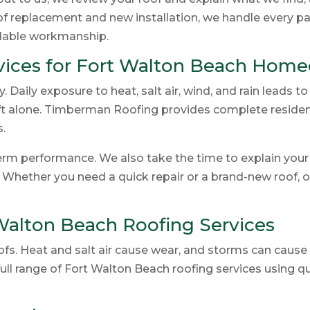
oof replacement and new installation, we handle every p
ndable workmanship.
rvices for Fort Walton Beach Hom
 Daily exposure to heat, salt air, wind, and rain leads t
left alone. Timberman Roofing provides complete resident
.
rm performance. We also take the time to explain your r
. Whether you need a quick repair or a brand-new roof, 
 Walton Beach Roofing Services
oofs. Heat and salt air cause wear, and storms can caus
ull range of Fort Walton Beach roofing services using 