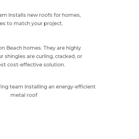
eam installs new roofs for homes,
hes to match your project.
ton Beach homes. They are highly
r shingles are curling, cracked, or
t cost-effective solution.