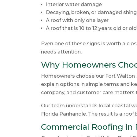
Interior water damage
Decaying, broken, or damaged shing
A roof with only one layer
A roof that is 10 to 12 years old or ol
Even one of these signs is worth a clo
needs attention.
Why Homeowners Choos
Homeowners choose our Fort Walton Be
explain options in simple terms and kee
company, and customer care matters t
Our team understands local coastal wea
Florida Panhandle. The result is a roof 
Commercial Roofing in 