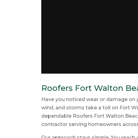
Roofers Fort Walton Bea
Have you noticed wear or damage on your
wind, and storms take a toll on Fort Wa
dependable Roofers Fort Walton Beach 
contractor serving homeowners acros
Our approach stays simple. You reach o