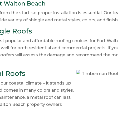
rt Walton Beach
om the start, so proper installation is essential. Our t
de variety of shingle and metal styles, colors, and finis
gle Roofs
t popular and affordable roofing choices for Fort Wal
well for both residential and commercial projects. If you
r roofers will assess the damage and recommend the mos
l Roofs
 our coastal climate – it stands up
 and comes in many colors and styles.
aintenance, a metal roof can last
Walton Beach property owners