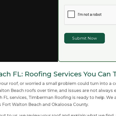
Submit Now
ch FL: Roofing Services You Can 
 roof, or worried a small problem could turn into a cost
lton Beach roofs over time, and issues are not always ea
FL services, Timberman Roofing is ready to help. We ar
s Fort Walton Beach and Okaloosa County.
ut to us, we review your roof and explain what we find, 