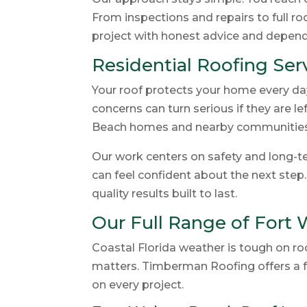
From inspections and repairs to full r
project with honest advice and depe
Residential Roofing Se
Your roof protects your home every day.
concerns can turn serious if they are 
Beach homes and nearby communities
Our work centers on safety and long-te
can feel confident about the next step
quality results built to last.
Our Full Range of Fort
Coastal Florida weather is tough on r
matters. Timberman Roofing offers a f
on every project.