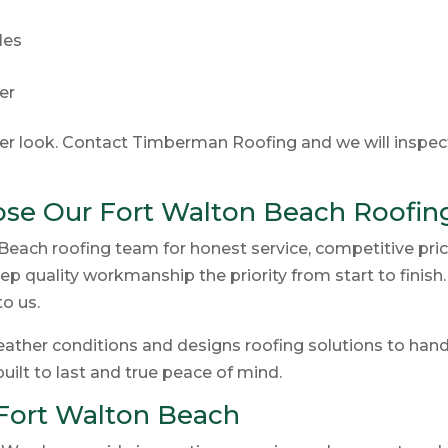
les
der
ser look. Contact Timberman Roofing and we will inspec
e Our Fort Walton Beach Roofin
ach roofing team for honest service, competitive pric
p quality workmanship the priority from start to finish
o us.
ther conditions and designs roofing solutions to handle
built to last and true peace of mind.
Fort Walton Beach