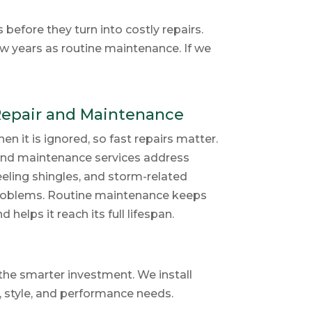
efore they turn into costly repairs.
ew years as routine maintenance. If we
Repair and Maintenance
 it is ignored, so fast repairs matter.
 and maintenance services address
peeling shingles, and storm-related
 problems. Routine maintenance keeps
helps it reach its full lifespan.
the smarter investment. We install
, style, and performance needs.