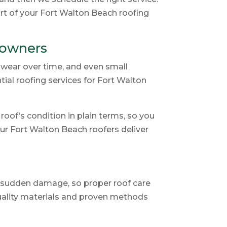
art of your Fort Walton Beach roofing
eowners
o wear over time, and even small
ial roofing services for Fort Walton
oof’s condition in plain terms, so you
our Fort Walton Beach roofers deliver
e sudden damage, so proper roof care
quality materials and proven methods