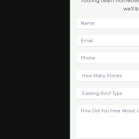
roofing team homeown
we’ll 
Request
Quote