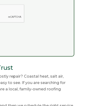
Trust
ly repair? Coastal heat, salt air,
sy to see. If you are searching for
e a local, family-owned roofing
and then we schedule the right service.