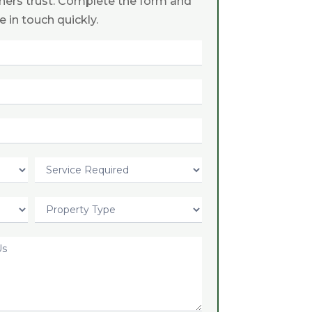
ers trust. Complete the form and
be in touch quickly.