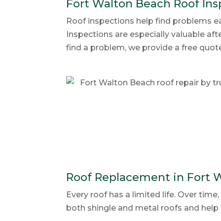
Fort Walton Beach Roof Ins
Roof inspections help find problems ea
Inspections are especially valuable aft
find a problem, we provide a free quo
Roof Replacement in Fort 
Every roof has a limited life. Over ti
both shingle and metal roofs and help