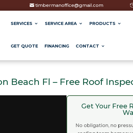
timbermanoffice@gmail.com
SERVICES
SERVICE AREA
PRODUCTS
GET QUOTE
FINANCING
CONTACT
on Beach Fl – Free Roof Inspe
Get Your Free R
Wa
No obligation, no pressu