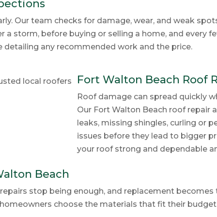
pections
rly. Our team checks for damage, wear, and weak spots b
er a storm, before buying or selling a home, and every f
te detailing any recommended work and the price.
Fort Walton Beach Roof 
Roof damage can spread quickly when
Our Fort Walton Beach roof repair
leaks, missing shingles, curling or 
issues before they lead to bigger
your roof strong and dependable and 
Walton Beach
me, repairs stop being enough, and replacement becomes 
 homeowners choose the materials that fit their budget