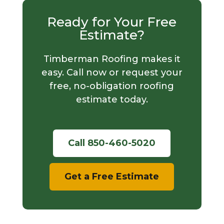
Ready for Your Free
Estimate?
Timberman Roofing makes it
easy. Call now or request your
free, no-obligation roofing
estimate today.
Call 850-460-5020
Get a Free Estimate