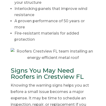
your structure
Interlocking panels that improve wind
resistance
A proven performance of 50 years or
more
Fire-resistant materials for added
protection
Signs You May Need
Roofers in Crestview FL
Knowing the warning signs helps you act
before a small issue becomes a major
expense. It may be time to schedule an
inspection, repair, or replacement if you