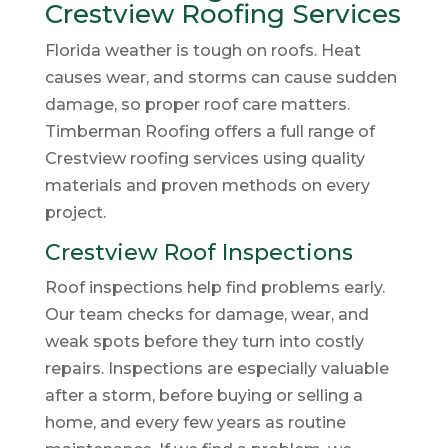
Crestview Roofing Services
Florida weather is tough on roofs. Heat
causes wear, and storms can cause sudden
damage, so proper roof care matters.
Timberman Roofing offers a full range of
Crestview roofing services using quality
materials and proven methods on every
project.
Crestview Roof Inspections
Roof inspections help find problems early.
Our team checks for damage, wear, and
weak spots before they turn into costly
repairs. Inspections are especially valuable
after a storm, before buying or selling a
home, and every few years as routine