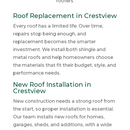
Roof Replacement in Crestview
Every roof has a limited life. Over time,
repairs stop being enough, and
replacement becomes the smarter
investment. We install both shingle and
metal roofs and help homeowners choose
the materials that fit their budget, style, and
performance needs.
New Roof Installation in
Crestview
New construction needs a strong roof from
the start, so proper installation is essential.
Our team installs new roofs for homes,
garages, sheds, and additions, with a wide