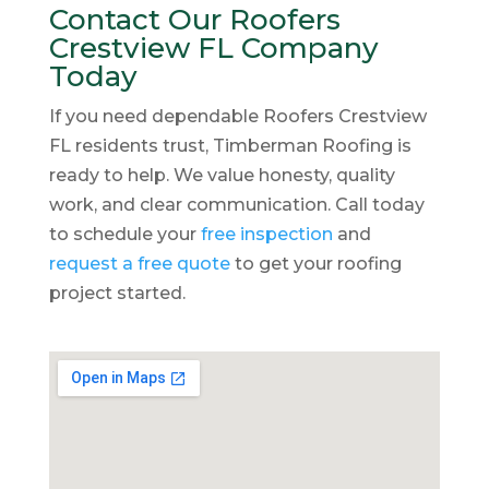
Contact Our Roofers
Crestview FL Company
Today
If you need dependable Roofers Crestview
FL residents trust, Timberman Roofing is
ready to help. We value honesty, quality
work, and clear communication. Call today
to schedule your
free inspection
and
request a free quote
to get your roofing
project started.