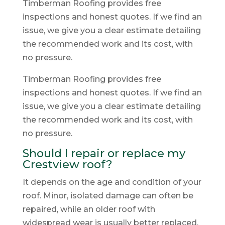
Timberman Roofing provides free
inspections and honest quotes. If we find an
issue, we give you a clear estimate detailing
the recommended work and its cost, with
no pressure.
Timberman Roofing provides free
inspections and honest quotes. If we find an
issue, we give you a clear estimate detailing
the recommended work and its cost, with
no pressure.
Should I repair or replace my
Crestview roof?
It depends on the age and condition of your
roof. Minor, isolated damage can often be
repaired, while an older roof with
widespread wear is usually better replaced.