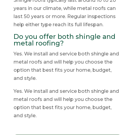
Shingle roofs typically last around 10 to 20
years in our climate, while metal roofs can
last 50 years or more. Regular inspections
help either type reach its full lifespan.
Do you offer both shingle and
metal roofing?
Yes. We install and service both shingle and
metal roofs and will help you choose the
option that best fits your home, budget,
and style.
Yes. We install and service both shingle and
metal roofs and will help you choose the
option that best fits your home, budget,
and style.