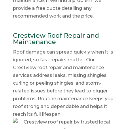
maintenance. If we find a problem, we
provide a free quote detailing any
recommended work and the price.
Crestview Roof Repair and
Maintenance
Roof damage can spread quickly when it is
ignored, so fast repairs matter. Our
Crestview roof repair and maintenance
services address leaks, missing shingles,
curling or peeling shingles, and storm-
related issues before they lead to bigger
problems. Routine maintenance keeps your
roof strong and dependable and helps it
reach its full lifespan.