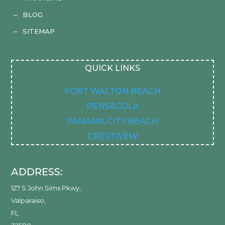
BLOG
K
SITEMAP
K
QUICK LINKS
FORT WALTON BEACH
PENSACOLA
PANAMA CITY BEACH
CRESTIVEW
ADDRESS:
127 S John Sims Pkwy
,
Valparaiso
,
FL