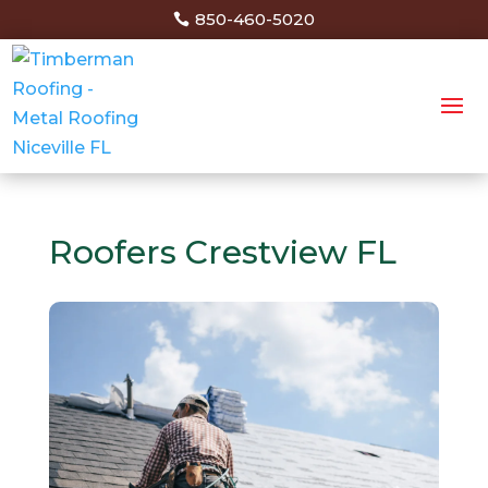
850-460-5020
Roofers Crestview FL