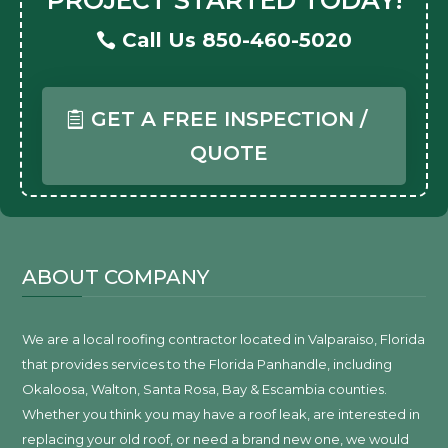
Call Us 850-460-5020
GET A FREE INSPECTION /
QUOTE
ABOUT COMPANY
We are a local roofing contractor located in Valparaiso, Florida
that provides services to the Florida Panhandle, including
Okaloosa, Walton, Santa Rosa, Bay & Escambia counties.
Whether you think you may have a roof leak, are interested in
replacing your old roof, or need a brand new one, we would