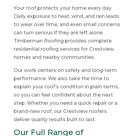
Your roof protects your home every day.
Daily exposure to heat, wind, and rain leads
to wear over time, and even small concerns
can turn serious if they are left alone.
Timberman Roofing provides complete
residential roofing services for Crestview
homes and nearby communities.
Our work centers on safety and long-term
performance. We also take the time to
explain your roof’s condition in plain terms,
so you can feel confident about the next
step. Whether you need a quick repair or a
brand-new roof, our Crestview roofers
deliver quality results built to last.
Our Full Range of