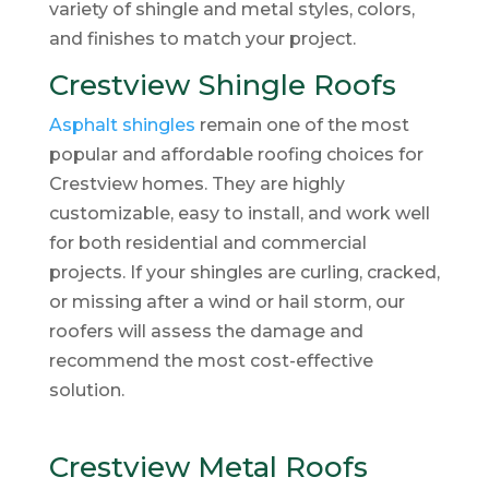
variety of shingle and metal styles, colors,
and finishes to match your project.
Crestview Shingle Roofs
Asphalt shingles
remain one of the most
popular and affordable roofing choices for
Crestview homes. They are highly
customizable, easy to install, and work well
for both residential and commercial
projects. If your shingles are curling, cracked,
or missing after a wind or hail storm, our
roofers will assess the damage and
recommend the most cost-effective
solution.
Crestview Metal Roofs