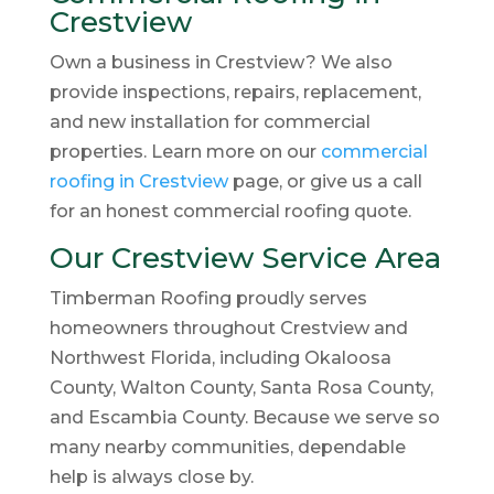
Crestview
Own a business in Crestview? We also
provide inspections, repairs, replacement,
and new installation for commercial
properties. Learn more on our
commercial
roofing in Crestview
page, or give us a call
for an honest commercial roofing quote.
Our Crestview Service Area
Timberman Roofing proudly serves
homeowners throughout Crestview and
Northwest Florida, including Okaloosa
County, Walton County, Santa Rosa County,
and Escambia County. Because we serve so
many nearby communities, dependable
help is always close by.