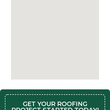
GET YOUR ROOFING
PROJECT STARTED TODAY!