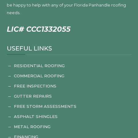
be happy to help with any of your Florida Panhandle roofing
needs.
LIC# CCC1332055
USEFUL LINKS
RESIDENTIAL ROOFING
K
COMMERCIAL ROOFING
K
FREE INSPECTIONS
K
GUTTER REPAIRS
K
FREE STORM ASSESSMENTS
K
ASPHALT SHINGLES
K
METAL ROOFING
K
FINANCING
K