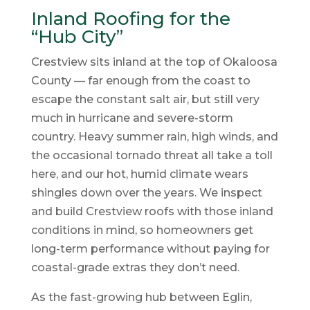
Inland Roofing for the
“Hub City”
Crestview sits inland at the top of Okaloosa
County — far enough from the coast to
escape the constant salt air, but still very
much in hurricane and severe-storm
country. Heavy summer rain, high winds, and
the occasional tornado threat all take a toll
here, and our hot, humid climate wears
shingles down over the years. We inspect
and build Crestview roofs with those inland
conditions in mind, so homeowners get
long-term performance without paying for
coastal-grade extras they don’t need.
As the fast-growing hub between Eglin,