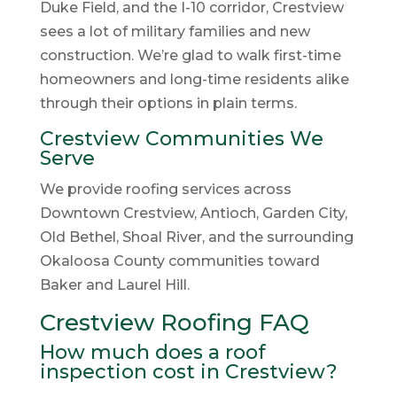
Duke Field, and the I-10 corridor, Crestview
sees a lot of military families and new
construction. We’re glad to walk first-time
homeowners and long-time residents alike
through their options in plain terms.
Crestview Communities We
Serve
We provide roofing services across
Downtown Crestview, Antioch, Garden City,
Old Bethel, Shoal River, and the surrounding
Okaloosa County communities toward
Baker and Laurel Hill.
Crestview Roofing FAQ
How much does a roof
inspection cost in Crestview?