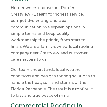
Homeowners choose our Roofers
Crestview FL team for honest service,
competitive pricing, and clear
communication. We explain options in
simple terms and keep quality
workmanship the priority from start to
finish. We are a family-owned, local roofing
company near Crestview, and customer
care matters to us.
Our team understands local weather
conditions and designs roofing solutions to
handle the heat, sun, and storms of the
Florida Panhandle. The result is a roof built
to last and true peace of mind.
Commercial Roofing in