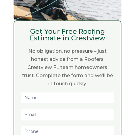
Get Your Free Roofing
Estimate in Crestview
No obligation, no pressure – just
honest advice from a Roofers
Crestview FL team homeowners
trust. Complete the form and we’ll be
in touch quickly.
Request
Quote