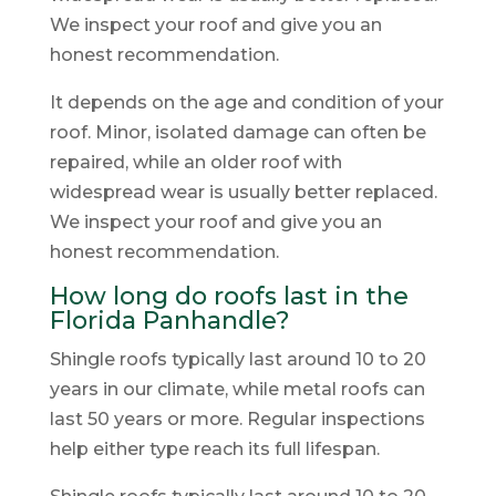
We inspect your roof and give you an
honest recommendation.
It depends on the age and condition of your
roof. Minor, isolated damage can often be
repaired, while an older roof with
widespread wear is usually better replaced.
We inspect your roof and give you an
honest recommendation.
How long do roofs last in the
Florida Panhandle?
Shingle roofs typically last around 10 to 20
years in our climate, while metal roofs can
last 50 years or more. Regular inspections
help either type reach its full lifespan.