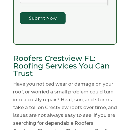
Submit Now
Roofers Crestview FL:
Roofing Services You Can
Trust
Have you noticed wear or damage on your
roof, or worried a small problem could turn
into a costly repair? Heat, sun, and storms
take a toll on Crestview roofs over time, and
issues are not always easy to see. If you are
searching for dependable Roofers