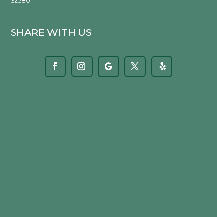
32580
SHARE WITH US