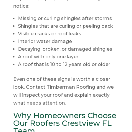
notice:
Missing or curling shingles after storms
Shingles that are curling or peeling back
Visible cracks or roof leaks
Interior water damage
Decaying, broken, or damaged shingles
A roof with only one layer
A roof that is 10 to 12 years old or older
Even one of these signs is worth a closer
look. Contact Timberman Roofing and we
will inspect your roof and explain exactly
what needs attention.
Why Homeowners Choose
Our Roofers Crestview FL
Team