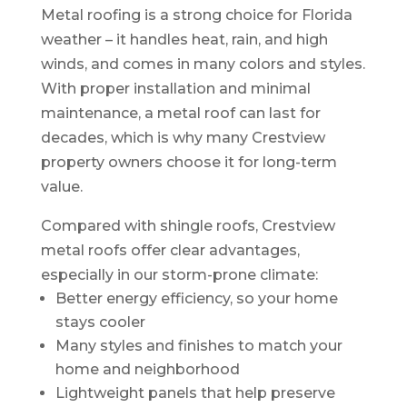
Metal roofing is a strong choice for Florida
weather – it handles heat, rain, and high
winds, and comes in many colors and styles.
With proper installation and minimal
maintenance, a metal roof can last for
decades, which is why many Crestview
property owners choose it for long-term
value.
Compared with shingle roofs, Crestview
metal roofs offer clear advantages,
especially in our storm-prone climate:
Better energy efficiency, so your home
stays cooler
Many styles and finishes to match your
home and neighborhood
Lightweight panels that help preserve