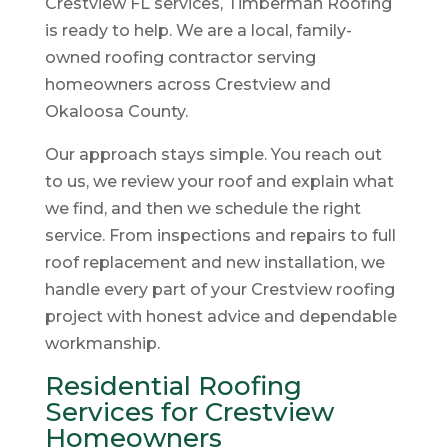
Crestview FL services, Timberman Roofing
is ready to help. We are a local, family-
owned roofing contractor serving
homeowners across Crestview and
Okaloosa County.
Our approach stays simple. You reach out
to us, we review your roof and explain what
we find, and then we schedule the right
service. From inspections and repairs to full
roof replacement and new installation, we
handle every part of your Crestview roofing
project with honest advice and dependable
workmanship.
Residential Roofing
Services for Crestview
Homeowners