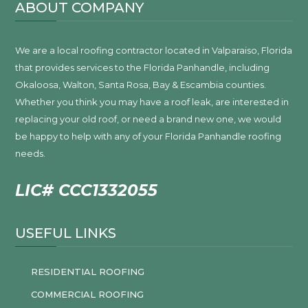
ABOUT COMPANY
We are a local roofing contractor located in Valparaiso, Florida
that provides services to the Florida Panhandle, including
Okaloosa, Walton, Santa Rosa, Bay & Escambia counties.
Whether you think you may have a roof leak, are interested in
replacing your old roof, or need a brand new one, we would
be happy to help with any of your Florida Panhandle roofing
needs.
LIC# CCC1332055
USEFUL LINKS
RESIDENTIAL ROOFING
COMMERCIAL ROOFING