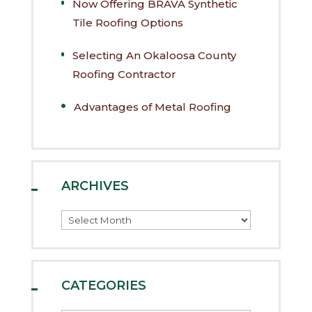
Now Offering BRAVA Synthetic
Tile Roofing Options
Selecting An Okaloosa County
Roofing Contractor
Advantages of Metal Roofing
ARCHIVES
Archives
CATEGORIES