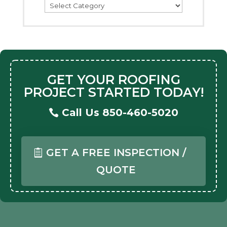
Categories
GET YOUR ROOFING
PROJECT STARTED TODAY!
Call Us 850-460-5020
GET A FREE INSPECTION /
QUOTE