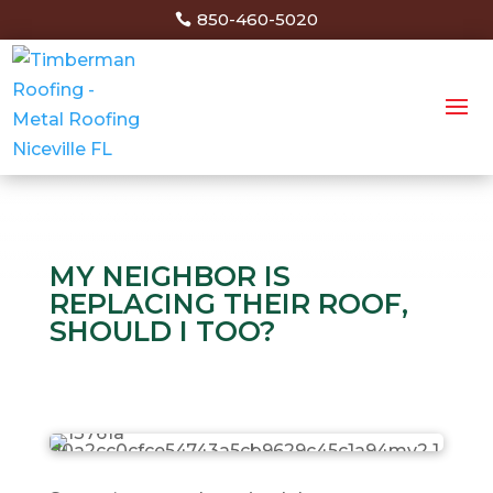
850-460-5020
MY NEIGHBOR IS
REPLACING THEIR ROOF,
SHOULD I TOO?