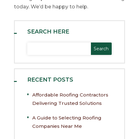
today. We’d be happy to help.
SEARCH HERE
RECENT POSTS
Affordable Roofing Contractors
Delivering Trusted Solutions
A Guide to Selecting Roofing
Companies Near Me