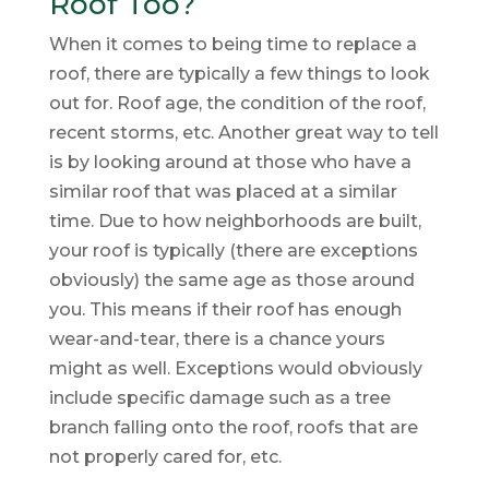
Roof Too?
When it comes to being time to replace a
roof, there are typically a few things to look
out for. Roof age, the condition of the roof,
recent storms, etc. Another great way to tell
is by looking around at those who have a
similar roof that was placed at a similar
time. Due to how neighborhoods are built,
your roof is typically (there are exceptions
obviously) the same age as those around
you. This means if their roof has enough
wear-and-tear, there is a chance yours
might as well. Exceptions would obviously
include specific damage such as a tree
branch falling onto the roof, roofs that are
not properly cared for, etc.