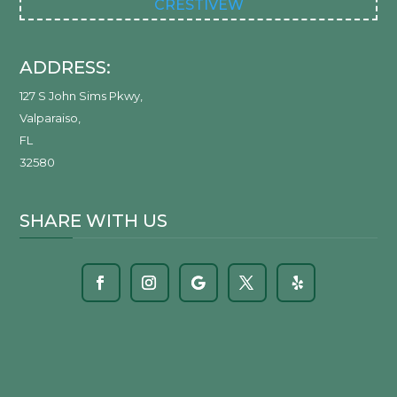
CRESTIVEW
ADDRESS:
127 S John Sims Pkwy
,
Valparaiso
,
FL
32580
SHARE WITH US