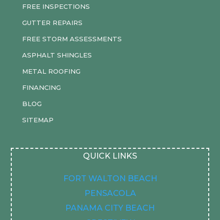
FREE INSPECTIONS
GUTTER REPAIRS
FREE STORM ASSESSMENTS
ASPHALT SHINGLES
METAL ROOFING
FINANCING
BLOG
SITEMAP
QUICK LINKS
FORT WALTON BEACH
PENSACOLA
PANAMA CITY BEACH