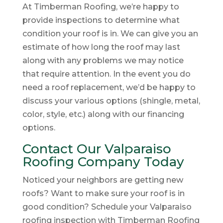
At Timberman Roofing, we’re happy to
provide inspections to determine what
condition your roof is in. We can give you an
estimate of how long the roof may last
along with any problems we may notice
that require attention. In the event you do
need a roof replacement, we’d be happy to
discuss your various options (shingle, metal,
color, style, etc.) along with our financing
options.
Contact Our Valparaiso
Roofing Company Today
Noticed your neighbors are getting new
roofs? Want to make sure your roof is in
good condition? Schedule your Valparaiso
roofing inspection with Timberman Roofing