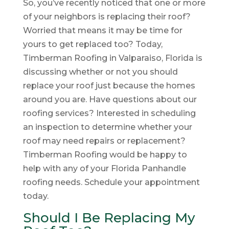
So, you’ve recently noticed that one or more
of your neighbors is replacing their roof?
Worried that means it may be time for
yours to get replaced too? Today,
Timberman Roofing in Valparaiso, Florida is
discussing whether or not you should
replace your roof just because the homes
around you are. Have questions about our
roofing services? Interested in scheduling
an inspection to determine whether your
roof may need repairs or replacement?
Timberman Roofing would be happy to
help with any of your Florida Panhandle
roofing needs. Schedule your appointment
today.
Should I Be Replacing My