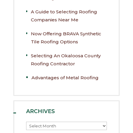
A Guide to Selecting Roofing
Companies Near Me
Now Offering BRAVA Synthetic
Tile Roofing Options
Selecting An Okaloosa County
Roofing Contractor
Advantages of Metal Roofing
ARCHIVES
Archives