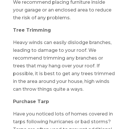
We recommend placing furniture inside
your garage or an enclosed area to reduce
the risk of any problems.
Tree Trimming
Heavy winds can easily dislodge branches,
leading to damage to your roof. We
recommend trimming any branches or
trees that may hang over your roof. If
possible, it is best to get any trees trimmed
in the area around your house, high winds
can throw things quite a ways.
Purchase Tarp
Have you noticed lots of homes covered in
tarps following hurricanes or bad storms?