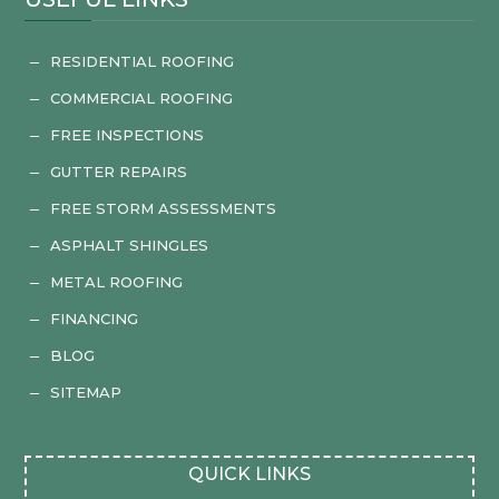
RESIDENTIAL ROOFING
K
COMMERCIAL ROOFING
K
FREE INSPECTIONS
K
GUTTER REPAIRS
K
FREE STORM ASSESSMENTS
K
ASPHALT SHINGLES
K
METAL ROOFING
K
FINANCING
K
BLOG
K
SITEMAP
K
QUICK LINKS