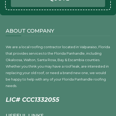
ABOUT COMPANY
We are a local roofing contractor located in Valparaiso, Florida
that provides services to the Florida Panhandle, including
Okaloosa, Walton, Santa Rosa, Bay & Escambia counties.
Whether you think you may have a roof leak, are interested in
replacing your old roof, or need a brand new one, we would
be happy to help with any of your Florida Panhandle roofing
needs.
LIC# CCC1332055
USEFUL LINKS