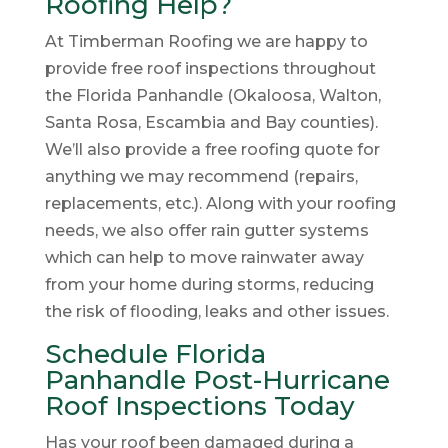
Roofing Help?
At Timberman Roofing we are happy to
provide free roof inspections throughout
the Florida Panhandle (Okaloosa, Walton,
Santa Rosa, Escambia and Bay counties).
We’ll also provide a free roofing quote for
anything we may recommend (repairs,
replacements, etc.). Along with your roofing
needs, we also offer rain gutter systems
which can help to move rainwater away
from your home during storms, reducing
the risk of flooding, leaks and other issues.
Schedule Florida
Panhandle Post-Hurricane
Roof Inspections Today
Has your roof been damaged during a