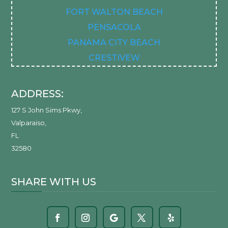
FORT WALTON BEACH
PENSACOLA
PANAMA CITY BEACH
CRESTIVEW
ADDRESS:
127 S John Sims Pkwy
,
Valparaiso
,
FL
32580
SHARE WITH US