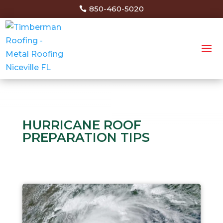
850-460-5020
HURRICANE ROOF
PREPARATION TIPS