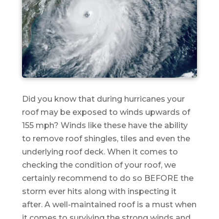
Did you know that during hurricanes your
roof may be exposed to winds upwards of
155 mph? Winds like these have the ability
to remove roof shingles, tiles and even the
underlying roof deck. When it comes to
checking the condition of your roof, we
certainly recommend to do so BEFORE the
storm ever hits along with inspecting it
after. A well-maintained roof is a must when
it comes to surviving the strong winds and