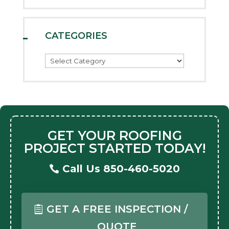
CATEGORIES
Categories
GET YOUR ROOFING
PROJECT STARTED TODAY!
Call Us 850-460-5020
GET A FREE INSPECTION /
QUOTE