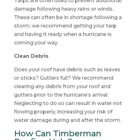
Tarps are often used to prevent additional
damage following heavy rains or winds.
These can often be in shortage following a
storm, we recommend getting your tarp
and having it ready when a hurricane is
coming your way.
Clean Debris
Does your roof have debris such as leaves
or sticks? Gutters full? We recommend
clearing any debris from your roof and
gutters prior to the hurricane’s arrival.
Neglecting to do so can result in water not
flowing properly, increasing your risk of
water damage during and after the storm.
How Can Timberman