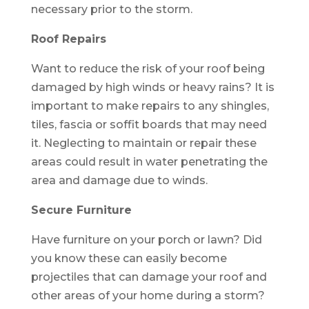
necessary prior to the storm.
Roof Repairs
Want to reduce the risk of your roof being
damaged by high winds or heavy rains? It is
important to make repairs to any shingles,
tiles, fascia or soffit boards that may need
it. Neglecting to maintain or repair these
areas could result in water penetrating the
area and damage due to winds.
Secure Furniture
Have furniture on your porch or lawn? Did
you know these can easily become
projectiles that can damage your roof and
other areas of your home during a storm?