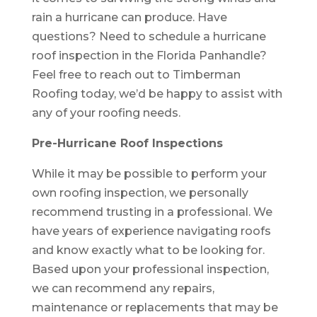
rain a hurricane can produce. Have
questions? Need to schedule a hurricane
roof inspection in the Florida Panhandle?
Feel free to reach out to Timberman
Roofing today, we’d be happy to assist with
any of your roofing needs.
Pre-Hurricane Roof Inspections
While it may be possible to perform your
own roofing inspection, we personally
recommend trusting in a professional. We
have years of experience navigating roofs
and know exactly what to be looking for.
Based upon your professional inspection,
we can recommend any repairs,
maintenance or replacements that may be