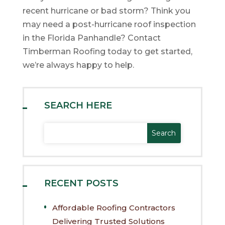
recent hurricane or bad storm? Think you
may need a post-hurricane roof inspection
in the Florida Panhandle? Contact
Timberman Roofing today to get started,
we’re always happy to help.
SEARCH HERE
RECENT POSTS
Affordable Roofing Contractors
Delivering Trusted Solutions