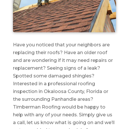
Have you noticed that your neighbors are
replacing their roofs? Have an older roof
and are wondering if it may need repairs or
replacement? Seeing signs of a leak?
Spotted some damaged shingles?
Interested in a professional roofing
inspection in Okaloosa County, Florida or
the surrounding Panhandle areas?
Timberman Roofing would be happy to
help with any of your needs. Simply give us
a call, let us know what is going on and we’ll