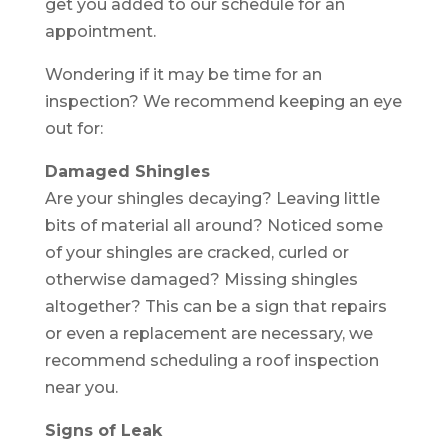
get you added to our schedule for an
appointment.
Wondering if it may be time for an
inspection? We recommend keeping an eye
out for:
Damaged Shingles
Are your shingles decaying? Leaving little
bits of material all around? Noticed some
of your shingles are cracked, curled or
otherwise damaged? Missing shingles
altogether? This can be a sign that repairs
or even a replacement are necessary, we
recommend scheduling a roof inspection
near you.
Signs of Leak