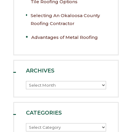
Tile Roofing Options
Selecting An Okaloosa County
Roofing Contractor
Advantages of Metal Roofing
ARCHIVES
Archives
CATEGORIES
Categories