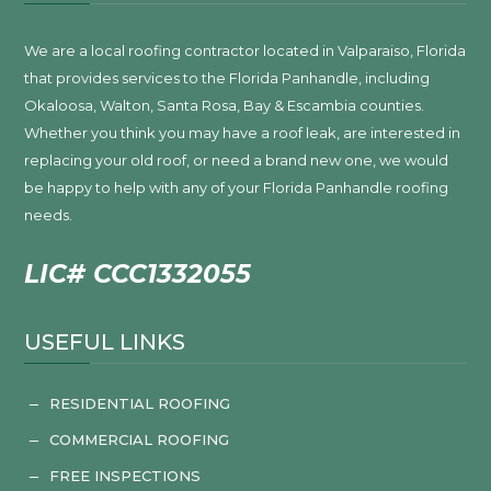
We are a local roofing contractor located in Valparaiso, Florida
that provides services to the Florida Panhandle, including
Okaloosa, Walton, Santa Rosa, Bay & Escambia counties.
Whether you think you may have a roof leak, are interested in
replacing your old roof, or need a brand new one, we would
be happy to help with any of your Florida Panhandle roofing
needs.
LIC# CCC1332055
USEFUL LINKS
RESIDENTIAL ROOFING
K
COMMERCIAL ROOFING
K
FREE INSPECTIONS
K