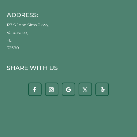
ADDRESS:
127 S John Sims Pkwy
,
Valparaiso
,
FL
32580
SHARE WITH US