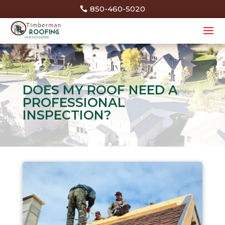
850-460-5020
DOES MY ROOF NEED A
PROFESSIONAL
INSPECTION?