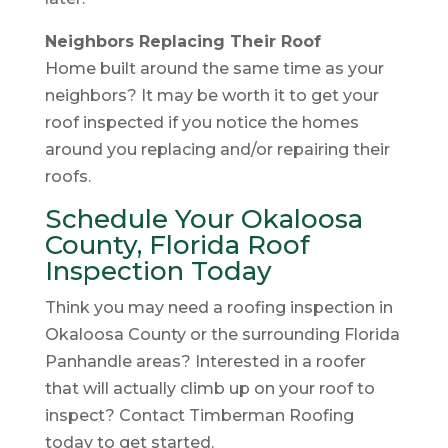
Neighbors Replacing Their Roof
Home built around the same time as your
neighbors? It may be worth it to get your
roof inspected if you notice the homes
around you replacing and/or repairing their
roofs.
Schedule Your Okaloosa
County, Florida Roof
Inspection Today
Think you may need a roofing inspection in
Okaloosa County or the surrounding Florida
Panhandle areas? Interested in a roofer
that will actually climb up on your roof to
inspect? Contact Timberman Roofing
today to get started.