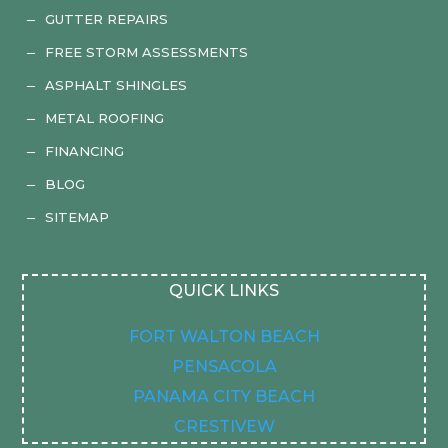
GUTTER REPAIRS
K
FREE STORM ASSESSMENTS
K
ASPHALT SHINGLES
K
METAL ROOFING
K
FINANCING
K
BLOG
K
SITEMAP
K
QUICK LINKS
FORT WALTON BEACH
PENSACOLA
PANAMA CITY BEACH
CRESTIVEW