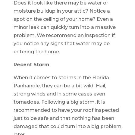
Does it look like there may be water or
moisture buildup in your attic? Notice a
spot on the ceiling of your home? Even a
minor leak can quickly turn into a massive
problem. We recommend an inspection if
you notice any signs that water may be
entering the home.
Recent Storm
When it comes to storms in the Florida
Panhandle, they can be a bit wild! Hail,
strong winds and in some cases even
tornadoes. Following a big storm, it is
recommended to have your roof inspected
just to be safe and that nothing has been
damaged that could turn into a big problem
later.