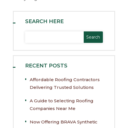
SEARCH HERE
RECENT POSTS
Affordable Roofing Contractors
Delivering Trusted Solutions
A Guide to Selecting Roofing
Companies Near Me
Now Offering BRAVA Synthetic