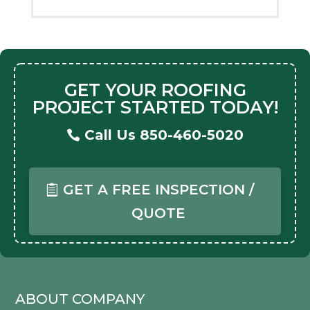
GET YOUR ROOFING
PROJECT STARTED TODAY!
Call Us 850-460-5020
GET A FREE INSPECTION /
QUOTE
ABOUT COMPANY