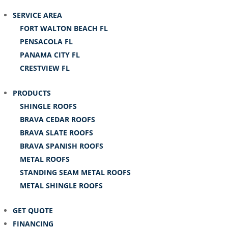
SERVICE AREA
FORT WALTON BEACH FL
PENSACOLA FL
PANAMA CITY FL
CRESTVIEW FL
PRODUCTS
SHINGLE ROOFS
BRAVA CEDAR ROOFS
BRAVA SLATE ROOFS
BRAVA SPANISH ROOFS
METAL ROOFS
STANDING SEAM METAL ROOFS
METAL SHINGLE ROOFS
GET QUOTE
FINANCING