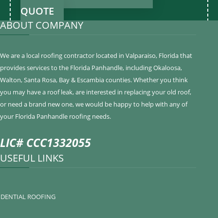
QUOTE
ABOUT COMPANY
We are a local roofing contractor located in Valparaiso, Florida that
provides services to the Florida Panhandle, including Okaloosa,
Walton, Santa Rosa, Bay & Escambia counties. Whether you think
you may have a roof leak, are interested in replacing your old roof,
or need a brand new one, we would be happy to help with any of
your Florida Panhandle roofing needs.
LIC# CCC1332055
USEFUL LINKS
IDENTIAL ROOFING