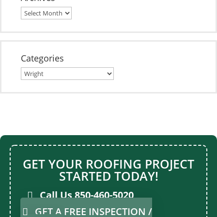
Archives
Categories
Categories
For Roofing Service
for any type of Roof construction
GET YOUR ROOFING PROJECT
STARTED TODAY!
Call Us 850-460-5020
GET A FREE INSPECTION /