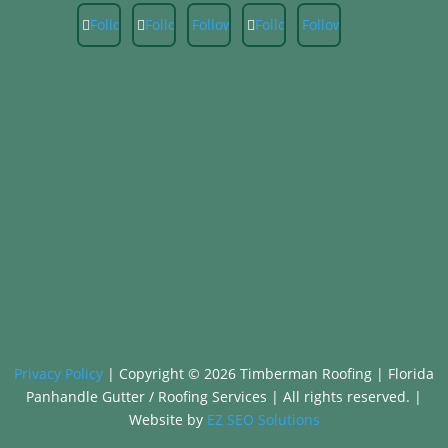
Follow
Follow
Follow
Follow
Follow
Privacy Policy
|
Copyright © 2026 Timberman Roofing | Florida
Panhandle Gutter / Roofing Services |
All rights reserved. |
Website by
EZ SEO Solutions