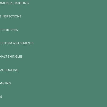
MERCIAL ROOFING
E INSPECTIONS
TER REPAIRS
E STORM ASSESSMENTS
HALT SHINGLES
AL ROOFING
ANCING
OG