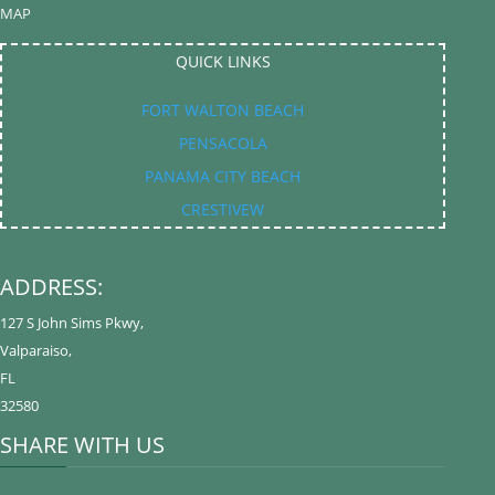
EMAP
QUICK LINKS
FORT WALTON BEACH
PENSACOLA
PANAMA CITY BEACH
CRESTIVEW
ADDRESS:
127 S John Sims Pkwy
,
Valparaiso
,
FL
32580
SHARE WITH US