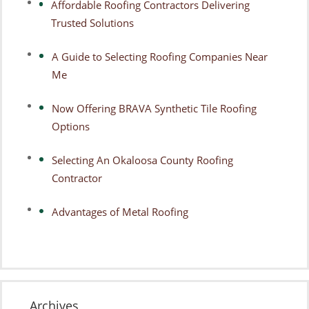
Affordable Roofing Contractors Delivering
Trusted Solutions
A Guide to Selecting Roofing Companies Near
Me
Now Offering BRAVA Synthetic Tile Roofing
Options
Selecting An Okaloosa County Roofing
Contractor
Advantages of Metal Roofing
Archives