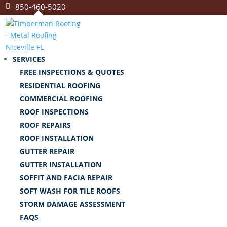
850-460-5020
SERVICES
FREE INSPECTIONS & QUOTES
RESIDENTIAL ROOFING
COMMERCIAL ROOFING
ROOF INSPECTIONS
ROOF REPAIRS
ROOF INSTALLATION
GUTTER REPAIR
GUTTER INSTALLATION
SOFFIT AND FACIA REPAIR
SOFT WASH FOR TILE ROOFS
STORM DAMAGE ASSESSMENT
FAQS