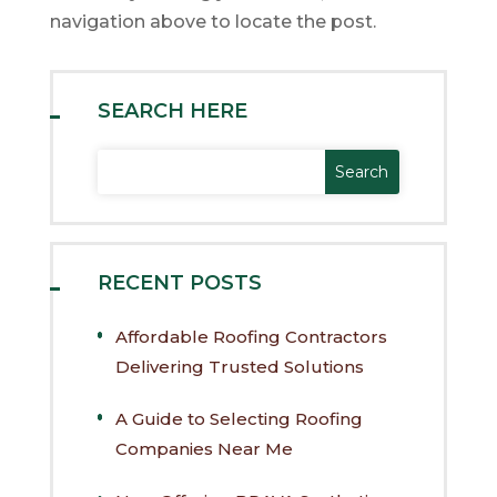
navigation above to locate the post.
SEARCH HERE
RECENT POSTS
Affordable Roofing Contractors
Delivering Trusted Solutions
A Guide to Selecting Roofing
Companies Near Me