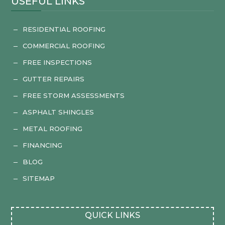
USEFUL LINKS
RESIDENTIAL ROOFING
K
COMMERCIAL ROOFING
K
FREE INSPECTIONS
K
GUTTER REPAIRS
K
FREE STORM ASSESSMENTS
K
ASPHALT SHINGLES
K
METAL ROOFING
K
FINANCING
K
BLOG
K
SITEMAP
K
QUICK LINKS