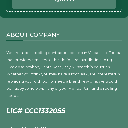
ABOUT COMPANY
We are a local roofing contractor located in Valparaiso, Florida
that provides services to the Florida Panhandle, including
Okaloosa, Walton, Santa Rosa, Bay & Escambia counties.
Whether you think you may have a roof leak, are interested in
replacing your old roof, or need a brand new one, we would
be happy to help with any of your Florida Panhandle roofing
needs.
LIC# CCC1332055