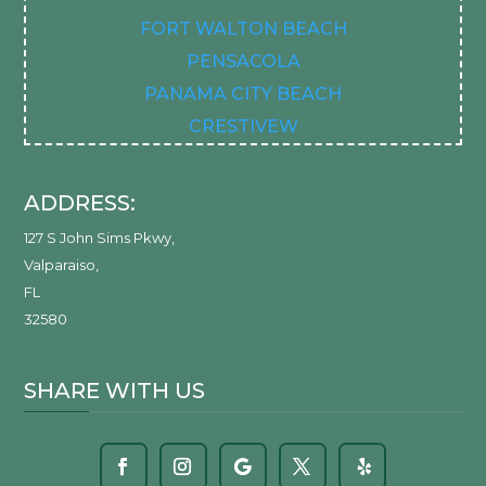
FORT WALTON BEACH
PENSACOLA
PANAMA CITY BEACH
CRESTIVEW
ADDRESS:
127 S John Sims Pkwy
,
Valparaiso
,
FL
32580
SHARE WITH US