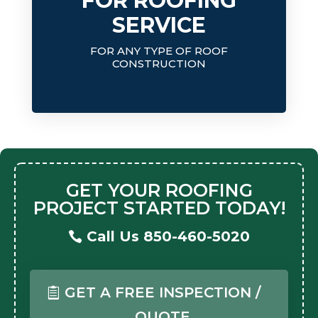
FOR ROOFING
SERVICE
FOR ANY TYPE OF ROOF
CONSTRUCTION
GET YOUR ROOFING
PROJECT STARTED TODAY!
Call Us 850-460-5020
GET A FREE INSPECTION /
QUOTE