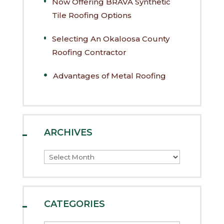
Now Offering BRAVA Synthetic
Tile Roofing Options
Selecting An Okaloosa County
Roofing Contractor
Advantages of Metal Roofing
ARCHIVES
Archives
CATEGORIES