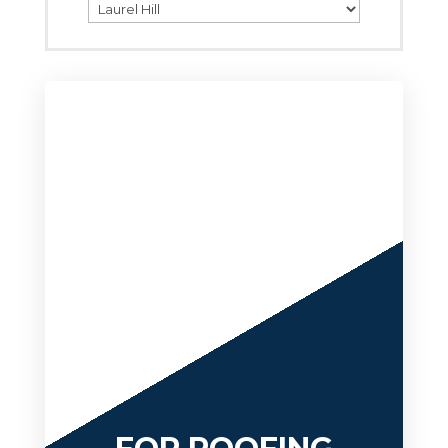
Categories